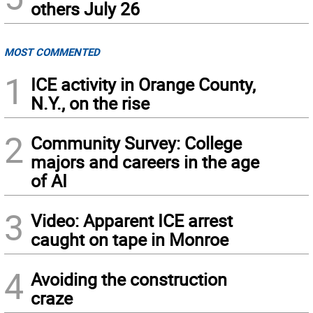
others July 26
MOST COMMENTED
1
ICE activity in Orange County,
N.Y., on the rise
2
Community Survey: College
majors and careers in the age
of AI
3
Video: Apparent ICE arrest
caught on tape in Monroe
4
Avoiding the construction
craze