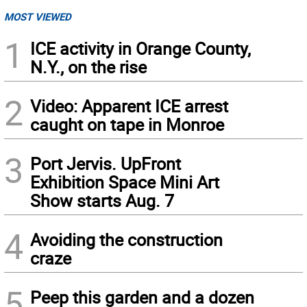
MOST VIEWED
1
ICE activity in Orange County,
N.Y., on the rise
2
Video: Apparent ICE arrest
caught on tape in Monroe
3
Port Jervis. UpFront
Exhibition Space Mini Art
Show starts Aug. 7
4
Avoiding the construction
craze
5
Peep this garden and a dozen