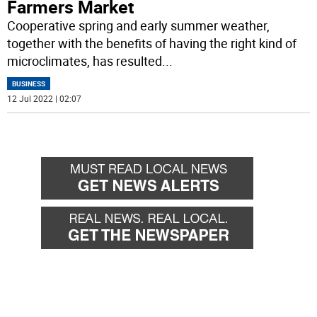
Farmers Market
Cooperative spring and early summer weather,
together with the benefits of having the right kind of
microclimates, has resulted
...
BUSINESS
12 Jul 2022 | 02:07