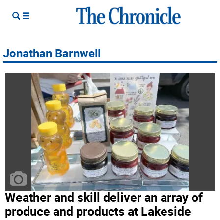
Jonathan Barnwell
Weather and skill deliver an array of
produce and products at Lakeside