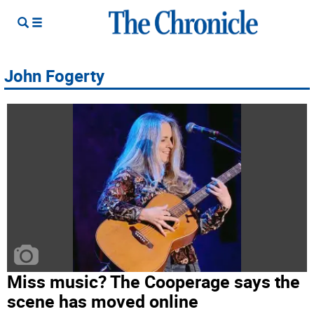
John Fogerty
Miss music? The Cooperage says the
scene has moved online