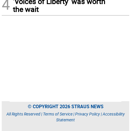
4
‘Voices of Liberty’ was worth
the wait
© COPYRIGHT 2026 STRAUS NEWS
All Rights Reserved |
Terms of Service
|
Privacy Policy
|
Accessibility
Statement