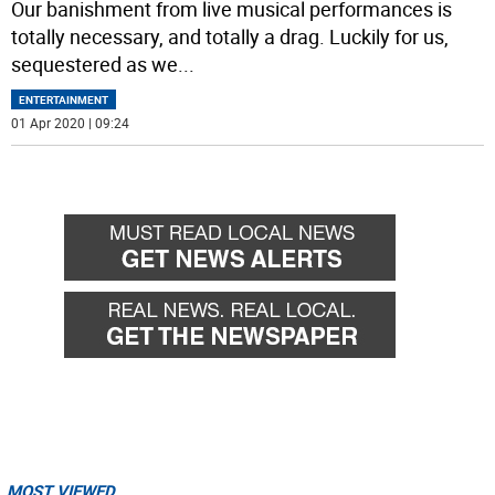
Our banishment from live musical performances is
totally necessary, and totally a drag. Luckily for us,
sequestered as we
...
ENTERTAINMENT
01 Apr 2020 | 09:24
MOST VIEWED