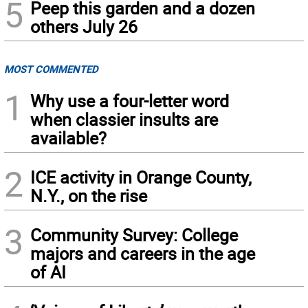
5
Peep this garden and a dozen
others July 26
MOST COMMENTED
1
Why use a four-letter word
when classier insults are
available?
2
ICE activity in Orange County,
N.Y., on the rise
3
Community Survey: College
majors and careers in the age
of AI