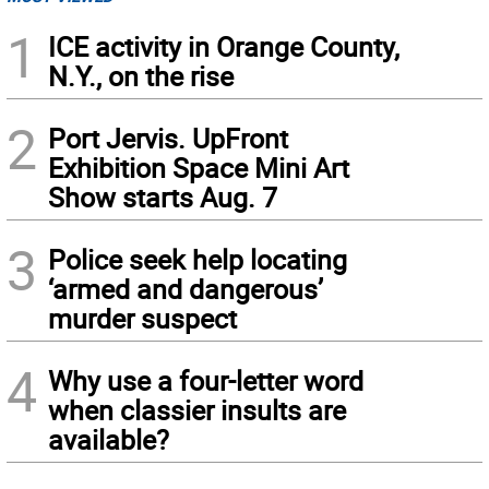
1
ICE activity in Orange County,
N.Y., on the rise
2
Port Jervis. UpFront
Exhibition Space Mini Art
Show starts Aug. 7
3
Police seek help locating
‘armed and dangerous’
murder suspect
4
Why use a four-letter word
when classier insults are
available?