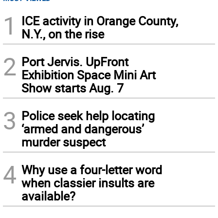
1
ICE activity in Orange County,
N.Y., on the rise
2
Port Jervis. UpFront
Exhibition Space Mini Art
Show starts Aug. 7
3
Police seek help locating
‘armed and dangerous’
murder suspect
4
Why use a four-letter word
when classier insults are
available?