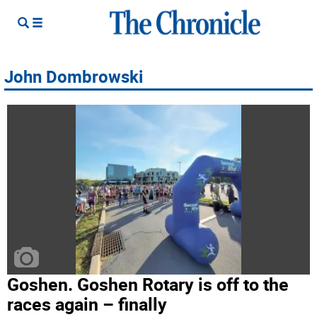
John Dombrowski
Goshen. Goshen Rotary is off to the
races again – finally