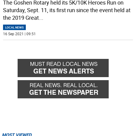
The Goshen Rotary held its 5K/10K Heroes Run on
Saturday, Sept. 11, its first run since the event held at
the 2019 Great
...
LOCAL NEWS
16 Sep 2021 | 09:51
MOST VIEWED