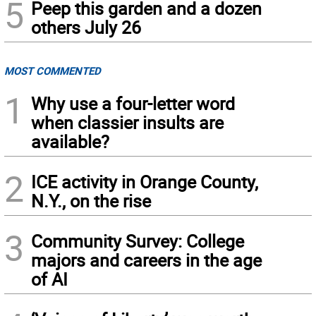
5
Peep this garden and a dozen
others July 26
MOST COMMENTED
1
Why use a four-letter word
when classier insults are
available?
2
ICE activity in Orange County,
N.Y., on the rise
3
Community Survey: College
majors and careers in the age
of AI