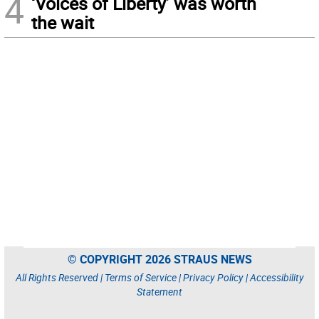
4
‘Voices of Liberty’ was worth
the wait
© COPYRIGHT 2026 STRAUS NEWS
All Rights Reserved |
Terms of Service
|
Privacy Policy
|
Accessibility
Statement