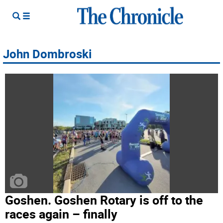
John Dombroski
Goshen. Goshen Rotary is off to the
races again – finally