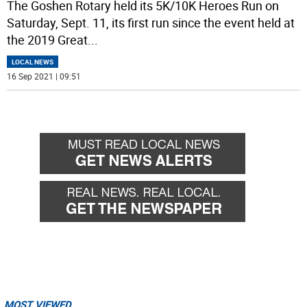
The Goshen Rotary held its 5K/10K Heroes Run on
Saturday, Sept. 11, its first run since the event held at
the 2019 Great
...
LOCAL NEWS
16 Sep 2021 | 09:51
MOST VIEWED