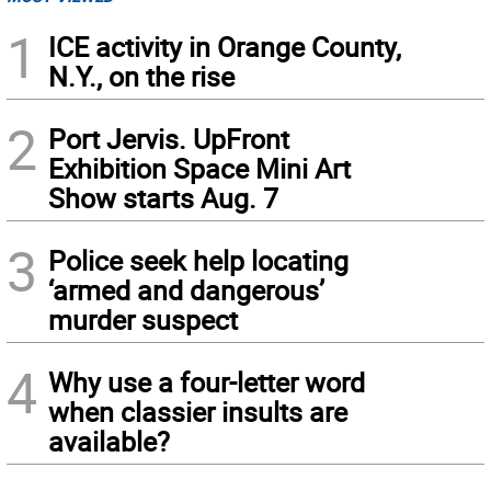
1
ICE activity in Orange County,
N.Y., on the rise
2
Port Jervis. UpFront
Exhibition Space Mini Art
Show starts Aug. 7
3
Police seek help locating
‘armed and dangerous’
murder suspect
4
Why use a four-letter word
when classier insults are
available?