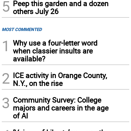
5
Peep this garden and a dozen
others July 26
MOST COMMENTED
1
Why use a four-letter word
when classier insults are
available?
2
ICE activity in Orange County,
N.Y., on the rise
3
Community Survey: College
majors and careers in the age
of AI