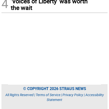
4
‘Voices of Liberty’ was worth
the wait
© COPYRIGHT 2026 STRAUS NEWS
All Rights Reserved |
Terms of Service
|
Privacy Policy
|
Accessibility
Statement