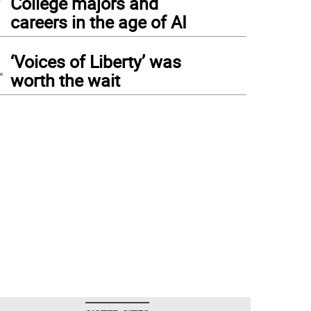
College majors and
careers in the age of AI
4
‘Voices of Liberty’ was
worth the wait