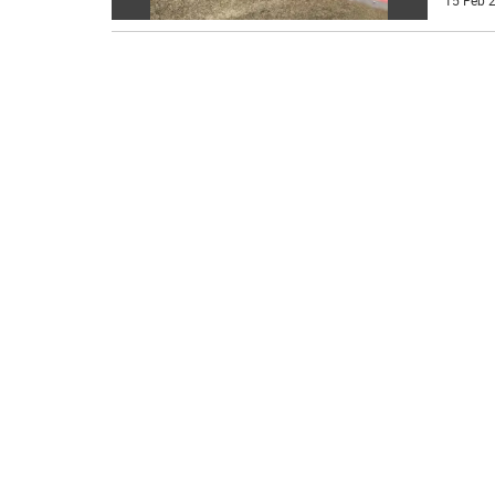
15 Feb 2