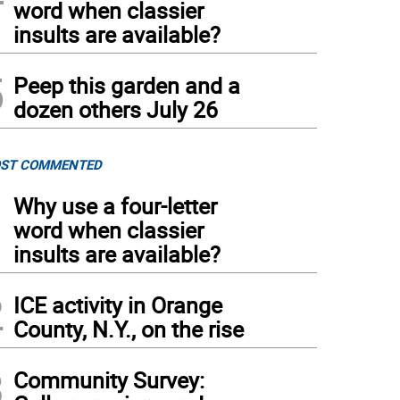
word when classier
insults are available?
5
Peep this garden and a
dozen others July 26
ST COMMENTED
1
Why use a four-letter
word when classier
insults are available?
2
ICE activity in Orange
County, N.Y., on the rise
3
Community Survey: