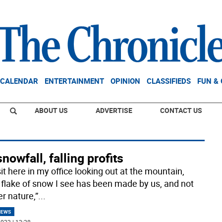
CALENDAR
ENTERTAINMENT
OPINION
CLASSIFIEDS
FUN &
ABOUT US
ADVERTISE
CONTACT US
nowfall, falling profits
sit here in my office looking out at the mountain,
 flake of snow I see has been made by us, and not
r nature,”
...
NEWS