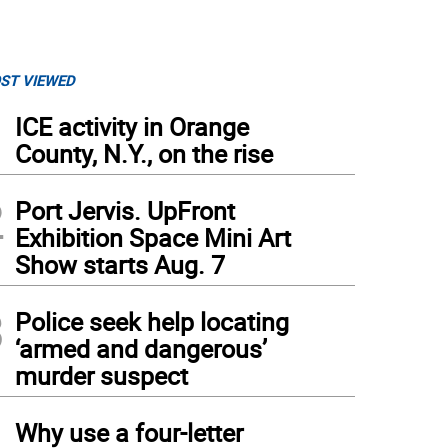
ST VIEWED
1
ICE activity in Orange
County, N.Y., on the rise
2
Port Jervis. UpFront
Exhibition Space Mini Art
Show starts Aug. 7
3
Police seek help locating
‘armed and dangerous’
murder suspect
4
Why use a four-letter