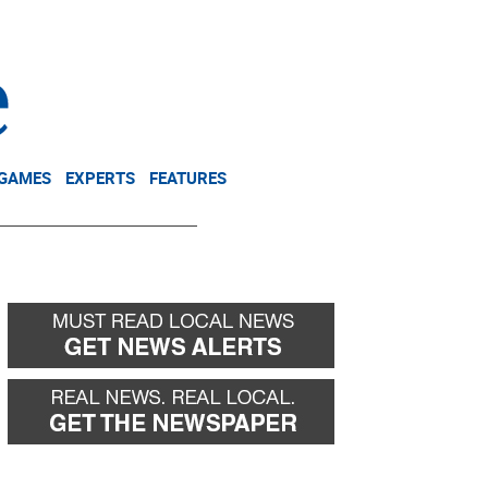
NEWSLETTER
DONATE
 GAMES
EXPERTS
FEATURES