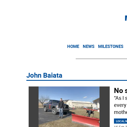
HOME
NEWS
MILESTONES
John Baiata
No s
“As I 
every
mothe
LOCAL 