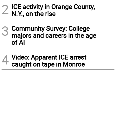
2
ICE activity in Orange County,
N.Y., on the rise
3
Community Survey: College
majors and careers in the age
of AI
4
Video: Apparent ICE arrest
caught on tape in Monroe