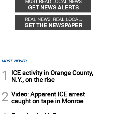
MOST VIEWED
1
ICE activity in Orange County,
N.Y., on the rise
2
Video: Apparent ICE arrest
caught on tape in Monroe