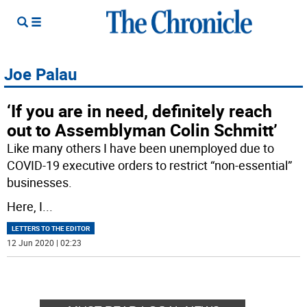
Joe Palau
‘If you are in need, definitely reach
out to Assemblyman Colin Schmitt’
Like many others I have been unemployed due to
COVID-19 executive orders to restrict “non-essential”
businesses.
Here, I
...
LETTERS TO THE EDITOR
12 Jun 2020 | 02:23