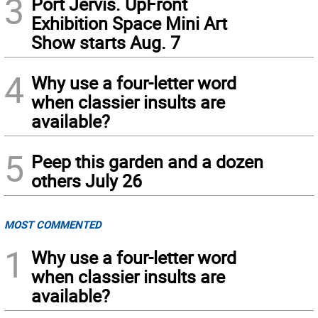
3
Port Jervis. UpFront
Exhibition Space Mini Art
Show starts Aug. 7
4
Why use a four-letter word
when classier insults are
available?
5
Peep this garden and a dozen
others July 26
MOST COMMENTED
1
Why use a four-letter word
when classier insults are
available?