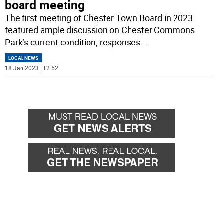
board meeting
The first meeting of Chester Town Board in 2023
featured ample discussion on Chester Commons
Park’s current condition, responses
...
LOCAL NEWS
18 Jan 2023 | 12:52