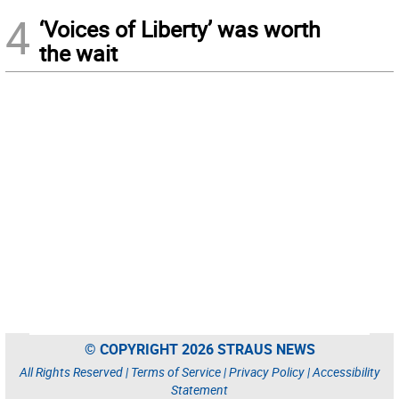
4
‘Voices of Liberty’ was worth
the wait
© COPYRIGHT 2026 STRAUS NEWS
All Rights Reserved |
Terms of Service
|
Privacy Policy
|
Accessibility
Statement