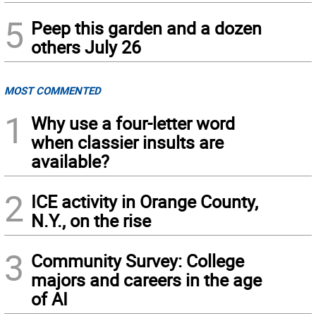
5
Peep this garden and a dozen
others July 26
MOST COMMENTED
1
Why use a four-letter word
when classier insults are
available?
2
ICE activity in Orange County,
N.Y., on the rise
3
Community Survey: College
majors and careers in the age
of AI