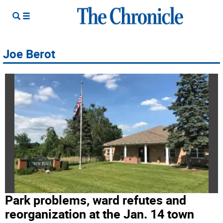
Joe Berot
Park problems, ward refutes and
reorganization at the Jan. 14 town