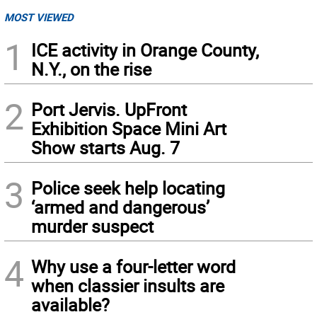
MOST VIEWED
1
ICE activity in Orange County,
N.Y., on the rise
2
Port Jervis. UpFront
Exhibition Space Mini Art
Show starts Aug. 7
3
Police seek help locating
‘armed and dangerous’
murder suspect
4
Why use a four-letter word
when classier insults are
available?