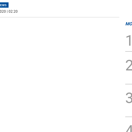
NEWS
020 | 02:20
MO