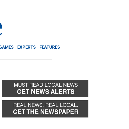
NEWSLETTER
DONATE
 GAMES
EXPERTS
FEATURES