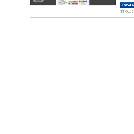
LOCAL 
12 Oct 2