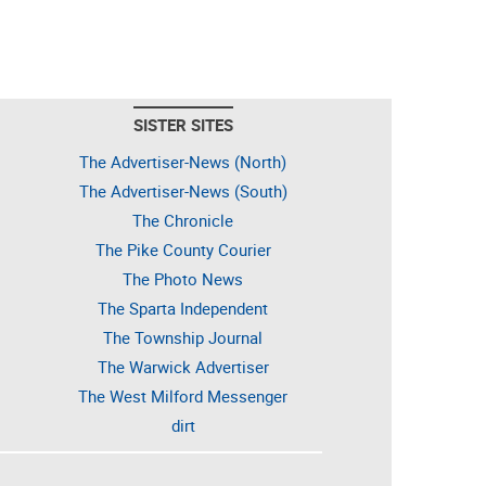
SISTER SITES
The Advertiser-News (North)
The Advertiser-News (South)
The Chronicle
The Pike County Courier
The Photo News
The Sparta Independent
The Township Journal
The Warwick Advertiser
The West Milford Messenger
dirt