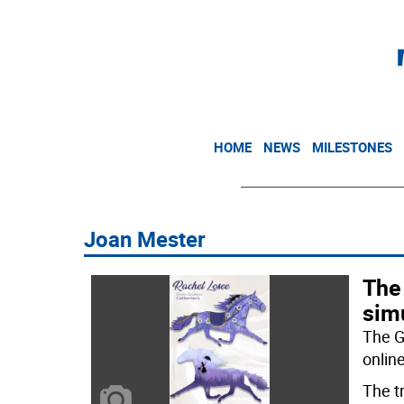
HOME
NEWS
MILESTONES
Joan Mester
The
sim
The G
online
The t