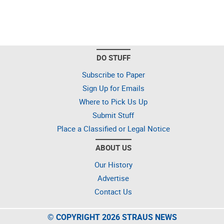
DO STUFF
Subscribe to Paper
Sign Up for Emails
Where to Pick Us Up
Submit Stuff
Place a Classified or Legal Notice
ABOUT US
Our History
Advertise
Contact Us
© COPYRIGHT 2026 STRAUS NEWS