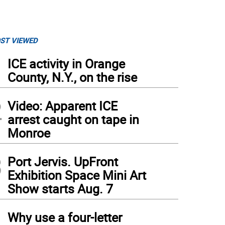
ST VIEWED
1
ICE activity in Orange
County, N.Y., on the rise
2
Video: Apparent ICE
arrest caught on tape in
Monroe
3
Port Jervis. UpFront
Exhibition Space Mini Art
Show starts Aug. 7
4
Why use a four-letter