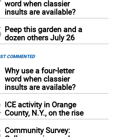
word when classier
insults are available?
5
Peep this garden and a
dozen others July 26
ST COMMENTED
1
Why use a four-letter
word when classier
insults are available?
2
ICE activity in Orange
County, N.Y., on the rise
3
Community Survey: