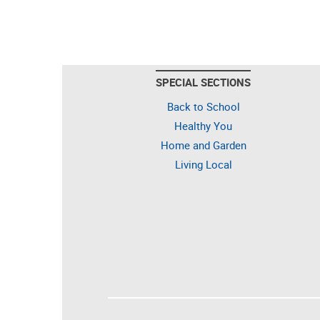
SPECIAL SECTIONS
Back to School
Healthy You
Home and Garden
Living Local