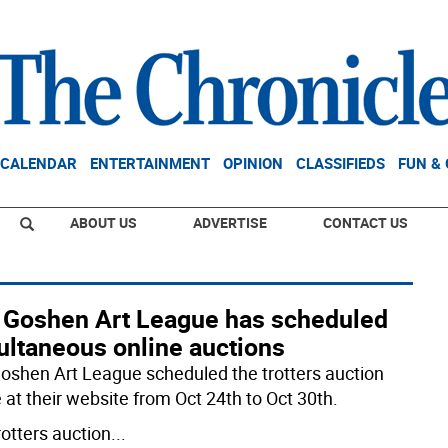
CALENDAR
ENTERTAINMENT
OPINION
CLASSIFIEDS
FUN &
ABOUT US
ADVERTISE
CONTACT US
 Goshen Art League has scheduled
ultaneous online auctions
oshen Art League scheduled the trotters auction
 at their website from Oct 24th to Oct 30th.
rotters auction
...