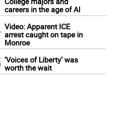
College majors and
careers in the age of AI
4
Video: Apparent ICE
arrest caught on tape in
Monroe
5
‘Voices of Liberty’ was
worth the wait