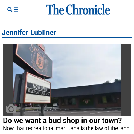
Jennifer Lubliner
Do we want a bud shop in our town?
Now that recreational marijuana is the law of the land