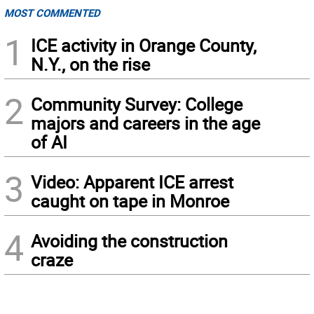
MOST COMMENTED
1
ICE activity in Orange County,
N.Y., on the rise
2
Community Survey: College
majors and careers in the age
of AI
3
Video: Apparent ICE arrest
caught on tape in Monroe
4
Avoiding the construction
craze