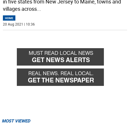
in five states from New Jersey to Maine, towns and
villages across
...
HOME
20 Aug 2021 | 10:36
MOST VIEWED