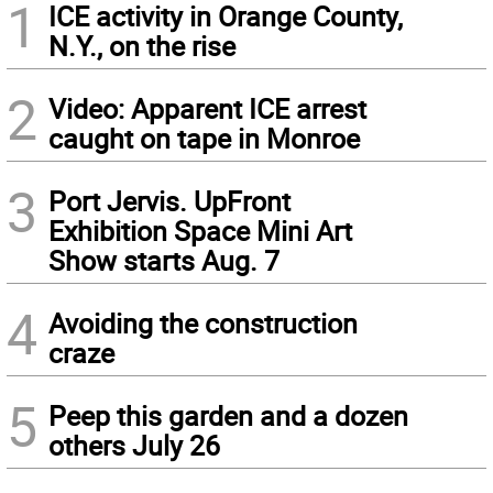
1
ICE activity in Orange County,
N.Y., on the rise
2
Video: Apparent ICE arrest
caught on tape in Monroe
3
Port Jervis. UpFront
Exhibition Space Mini Art
Show starts Aug. 7
4
Avoiding the construction
craze
5
Peep this garden and a dozen
others July 26