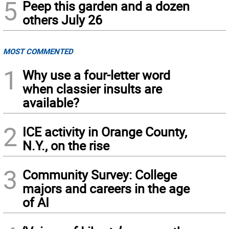
5
Peep this garden and a dozen
others July 26
MOST COMMENTED
1
Why use a four-letter word
when classier insults are
available?
2
ICE activity in Orange County,
N.Y., on the rise
3
Community Survey: College
majors and careers in the age
of AI