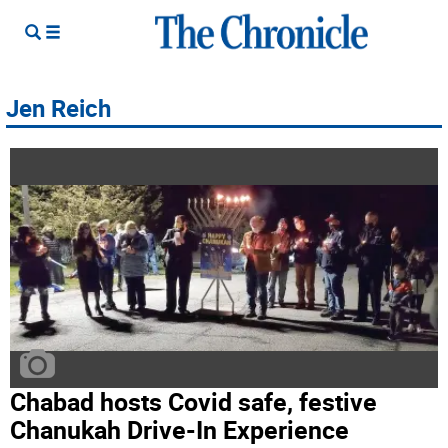
Jen Reich
Chabad hosts Covid safe, festive
Chanukah Drive-In Experience