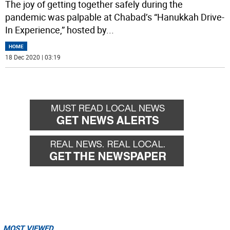
The joy of getting together safely during the
pandemic was palpable at Chabad’s “Hanukkah Drive-
In Experience,” hosted by
...
HOME
18 Dec 2020 | 03:19
MOST VIEWED