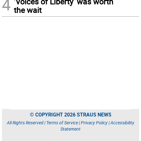
4
‘Voices of Liberty’ was worth
the wait
© COPYRIGHT 2026 STRAUS NEWS
All Rights Reserved |
Terms of Service
|
Privacy Policy
|
Accessibility
Statement