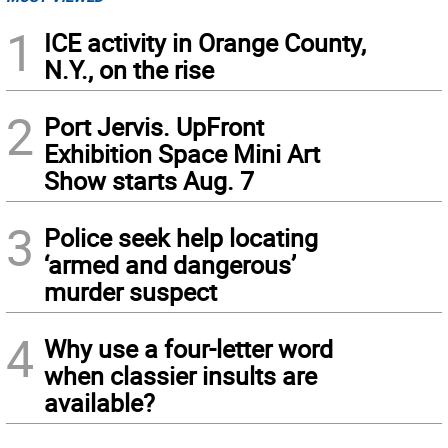
1
ICE activity in Orange County,
N.Y., on the rise
2
Port Jervis. UpFront
Exhibition Space Mini Art
Show starts Aug. 7
3
Police seek help locating
‘armed and dangerous’
murder suspect
4
Why use a four-letter word
when classier insults are
available?