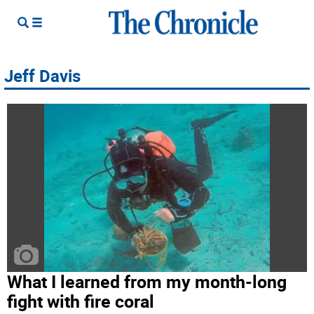
Jeff Davis
What I learned from my month-long
fight with fire coral