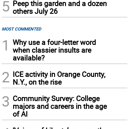
5
Peep this garden and a dozen
others July 26
MOST COMMENTED
1
Why use a four-letter word
when classier insults are
available?
2
ICE activity in Orange County,
N.Y., on the rise
3
Community Survey: College
majors and careers in the age
of AI