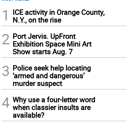
1
ICE activity in Orange County,
N.Y., on the rise
2
Port Jervis. UpFront
Exhibition Space Mini Art
Show starts Aug. 7
3
Police seek help locating
‘armed and dangerous’
murder suspect
4
Why use a four-letter word
when classier insults are
available?