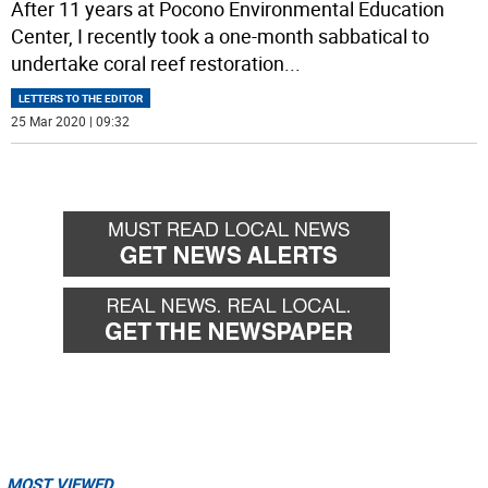
After 11 years at Pocono Environmental Education
Center, I recently took a one-month sabbatical to
undertake coral reef restoration
...
LETTERS TO THE EDITOR
25 Mar 2020 | 09:32
MOST VIEWED