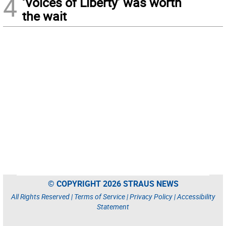
4
‘Voices of Liberty’ was worth
the wait
© COPYRIGHT 2026 STRAUS NEWS
All Rights Reserved |
Terms of Service
|
Privacy Policy
|
Accessibility
Statement