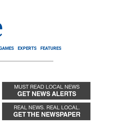
NEWSLETTER
DONATE
 GAMES
EXPERTS
FEATURES