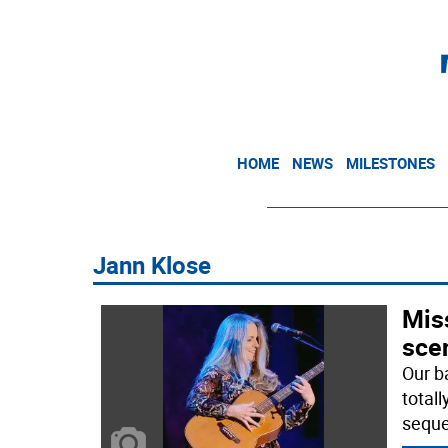
HOME
NEWS
MILESTONES
Jann Klose
Mis
sce
Our b
totall
seque