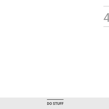
DO STUFF