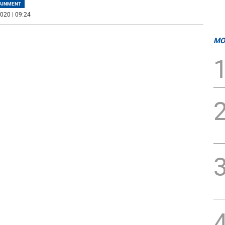
AINMENT
020 | 09:24
MO