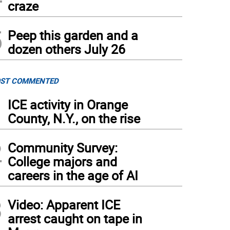
craze
5
Peep this garden and a
dozen others July 26
ST COMMENTED
1
ICE activity in Orange
County, N.Y., on the rise
2
Community Survey:
College majors and
careers in the age of AI
3
Video: Apparent ICE
arrest caught on tape in