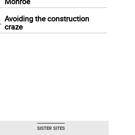
Monroe
4
Avoiding the construction
craze
SISTER SITES