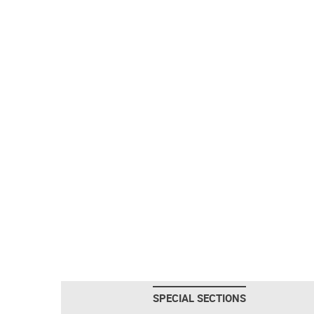
SPECIAL SECTIONS