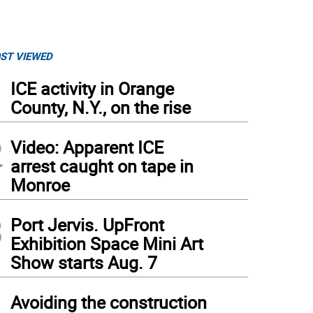
ST VIEWED
1
ICE activity in Orange
County, N.Y., on the rise
2
Video: Apparent ICE
arrest caught on tape in
Monroe
3
Port Jervis. UpFront
Exhibition Space Mini Art
Show starts Aug. 7
4
Avoiding the construction