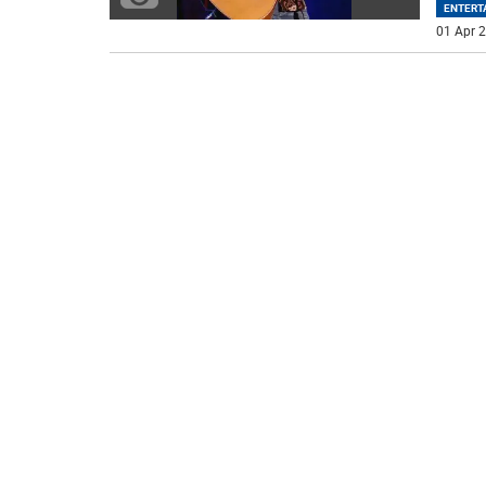
ENTERT
01 Apr 2