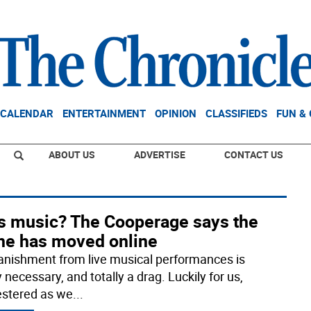
CALENDAR
ENTERTAINMENT
OPINION
CLASSIFIEDS
FUN &
ABOUT US
ADVERTISE
CONTACT US
s music? The Cooperage says the
ne has moved online
anishment from live musical performances is
y necessary, and totally a drag. Luckily for us,
stered as we
...