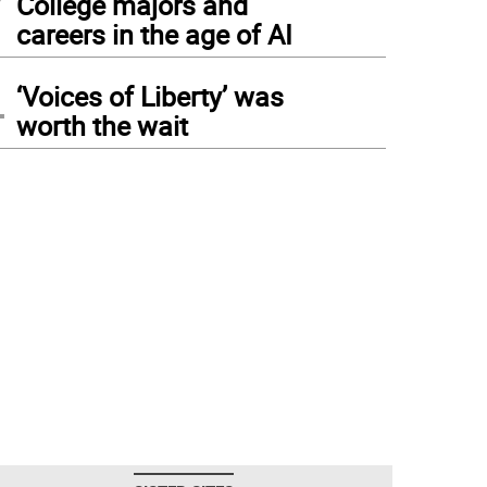
College majors and
careers in the age of AI
4
‘Voices of Liberty’ was
worth the wait