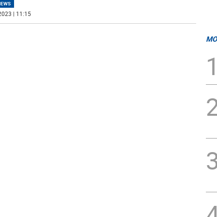
NEWS
2023 | 11:15
MO