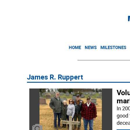
HOME
NEWS
MILESTONES
James R. Ruppert
Volu
mari
In 20
good 
decea