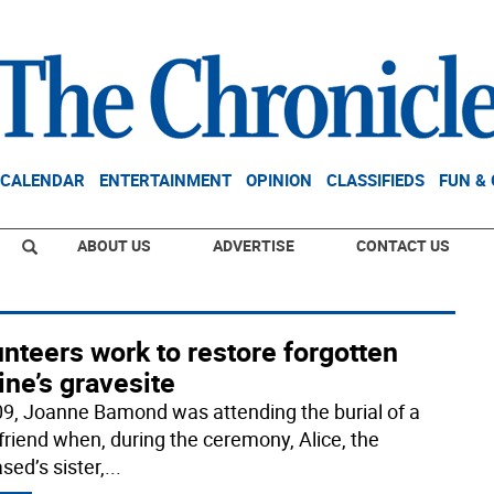
CALENDAR
ENTERTAINMENT
OPINION
CLASSIFIEDS
FUN &
ABOUT US
ADVERTISE
CONTACT US
nteers work to restore forgotten
ne’s gravesite
09, Joanne Bamond was attending the burial of a
friend when, during the ceremony, Alice, the
sed’s sister,
...