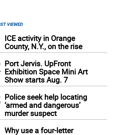
ST VIEWED
1
ICE activity in Orange
County, N.Y., on the rise
2
Port Jervis. UpFront
Exhibition Space Mini Art
Show starts Aug. 7
3
Police seek help locating
‘armed and dangerous’
murder suspect
4
Why use a four-letter