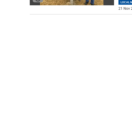
LOCAL 
21 Nov 