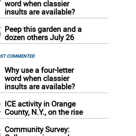
word when classier
insults are available?
5
Peep this garden and a
dozen others July 26
ST COMMENTED
1
Why use a four-letter
word when classier
insults are available?
2
ICE activity in Orange
County, N.Y., on the rise
3
Community Survey: