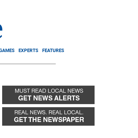
NEWSLETTER
DONATE
 GAMES
EXPERTS
FEATURES