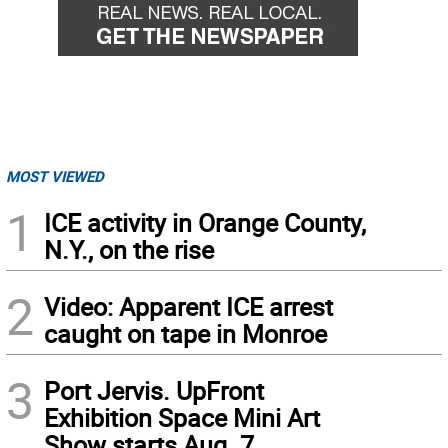
MOST VIEWED
1
ICE activity in Orange County,
N.Y., on the rise
2
Video: Apparent ICE arrest
caught on tape in Monroe
3
Port Jervis. UpFront
Exhibition Space Mini Art
Show starts Aug. 7