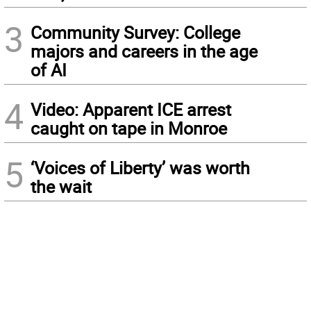
3
Community Survey: College
majors and careers in the age
of AI
4
Video: Apparent ICE arrest
caught on tape in Monroe
5
‘Voices of Liberty’ was worth
the wait