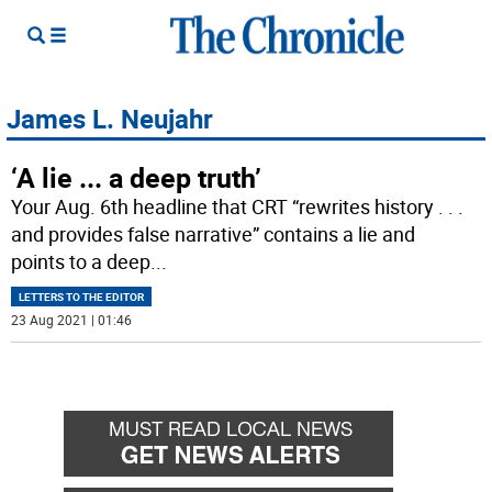
James L. Neujahr
‘A lie ... a deep truth’
Your Aug. 6th headline that CRT “rewrites history . . .
and provides false narrative” contains a lie and
points to a deep
...
LETTERS TO THE EDITOR
23 Aug 2021 | 01:46