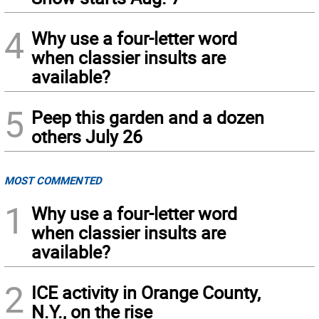
4
Why use a four-letter word
when classier insults are
available?
5
Peep this garden and a dozen
others July 26
MOST COMMENTED
1
Why use a four-letter word
when classier insults are
available?
2
ICE activity in Orange County,
N.Y., on the rise