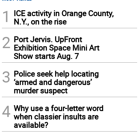
1
ICE activity in Orange County,
N.Y., on the rise
2
Port Jervis. UpFront
Exhibition Space Mini Art
Show starts Aug. 7
3
Police seek help locating
‘armed and dangerous’
murder suspect
4
Why use a four-letter word
when classier insults are
available?