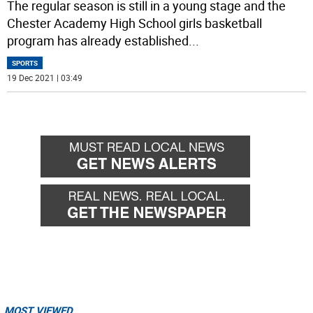
The regular season is still in a young stage and the
Chester Academy High School girls basketball
program has already established
...
SPORTS
19 Dec 2021 | 03:49
MOST VIEWED