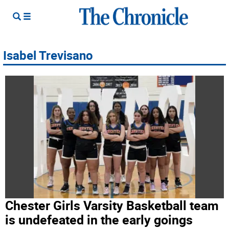
Isabel Trevisano
Chester Girls Varsity Basketball team
is undefeated in the early goings