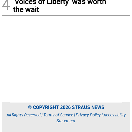
4
‘Voices of Liberty’ was worth
the wait
© COPYRIGHT 2026 STRAUS NEWS
All Rights Reserved |
Terms of Service
|
Privacy Policy
|
Accessibility
Statement