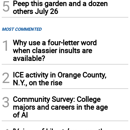
5
Peep this garden and a dozen
others July 26
MOST COMMENTED
1
Why use a four-letter word
when classier insults are
available?
2
ICE activity in Orange County,
N.Y., on the rise
3
Community Survey: College
majors and careers in the age
of AI