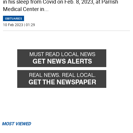
in his sleep from Covid on Feb. 8, 2023, at Parrish
Medical Center in
...
OBITUARIES
10 Feb 2023 | 01:29
MOST VIEWED