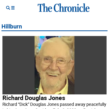
Hillburn
Richard Douglas Jones
Richard “Dick” Douglas Jones passed away peacefully