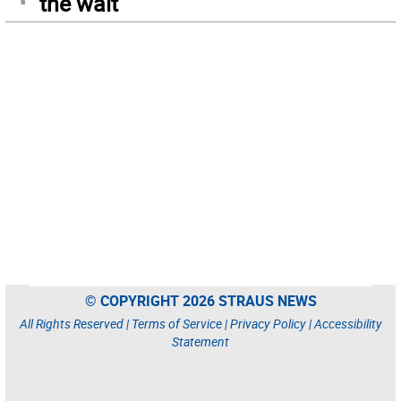
the wait
© COPYRIGHT 2026 STRAUS NEWS
All Rights Reserved |
Terms of Service
|
Privacy Policy
|
Accessibility
Statement