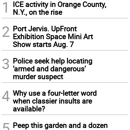
1
ICE activity in Orange County,
N.Y., on the rise
2
Port Jervis. UpFront
Exhibition Space Mini Art
Show starts Aug. 7
3
Police seek help locating
‘armed and dangerous’
murder suspect
4
Why use a four-letter word
when classier insults are
available?
5
Peep this garden and a dozen