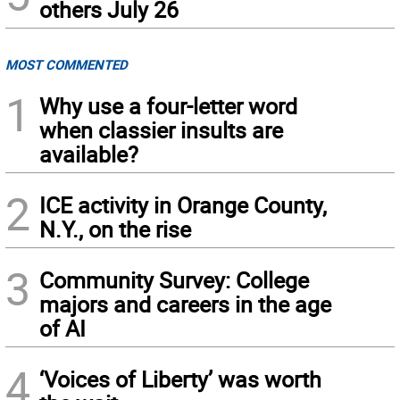
others July 26
MOST COMMENTED
1
Why use a four-letter word
when classier insults are
available?
2
ICE activity in Orange County,
N.Y., on the rise
3
Community Survey: College
majors and careers in the age
of AI
4
‘Voices of Liberty’ was worth