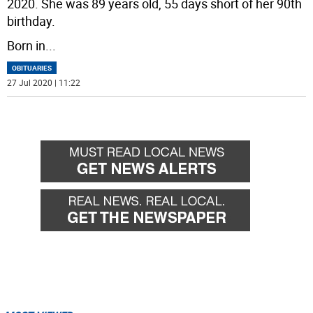
2020. She was 89 years old, 55 days short of her 90th
birthday.
Born in
...
OBITUARIES
27 Jul 2020 | 11:22