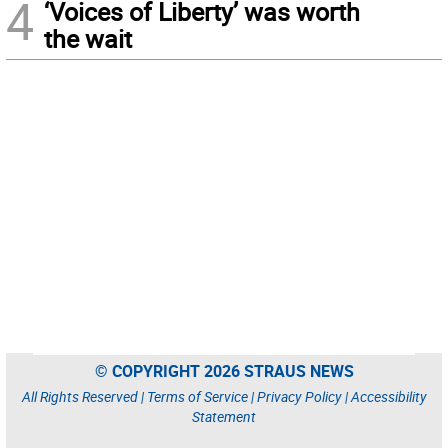
4
‘Voices of Liberty’ was worth
the wait
© COPYRIGHT 2026 STRAUS NEWS
All Rights Reserved |
Terms of Service
|
Privacy Policy
|
Accessibility
Statement