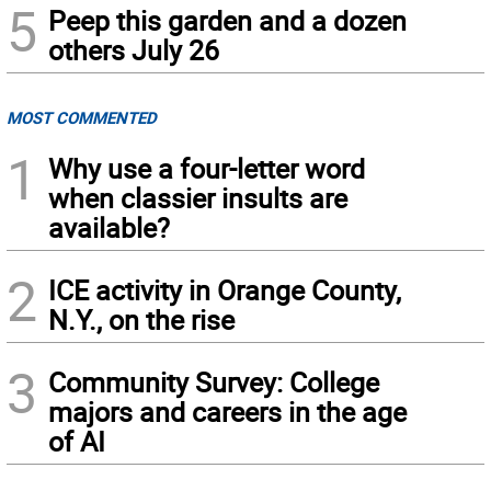
5
Peep this garden and a dozen
others July 26
MOST COMMENTED
1
Why use a four-letter word
when classier insults are
available?
2
ICE activity in Orange County,
N.Y., on the rise
3
Community Survey: College
majors and careers in the age
of AI