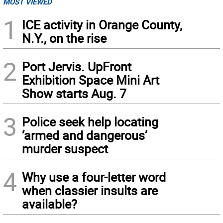
MOST VIEWED
1
ICE activity in Orange County,
N.Y., on the rise
2
Port Jervis. UpFront
Exhibition Space Mini Art
Show starts Aug. 7
3
Police seek help locating
‘armed and dangerous’
murder suspect
4
Why use a four-letter word
when classier insults are
available?