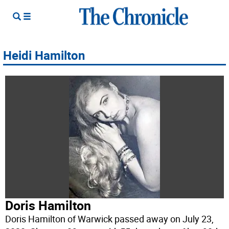
Heidi Hamilton
Doris Hamilton
Doris Hamilton of Warwick passed away on July 23,