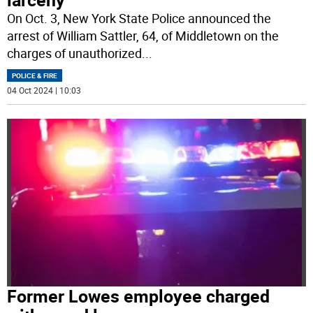
On Oct. 3, New York State Police announced the
arrest of William Sattler, 64, of Middletown on the
charges of unauthorized
...
POLICE & FIRE
04 Oct 2024 | 10:03
Former Lowes employee charged