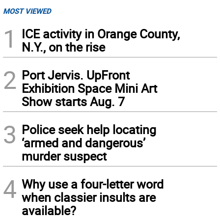
MOST VIEWED
1
ICE activity in Orange County,
N.Y., on the rise
2
Port Jervis. UpFront
Exhibition Space Mini Art
Show starts Aug. 7
3
Police seek help locating
‘armed and dangerous’
murder suspect
4
Why use a four-letter word
when classier insults are
available?