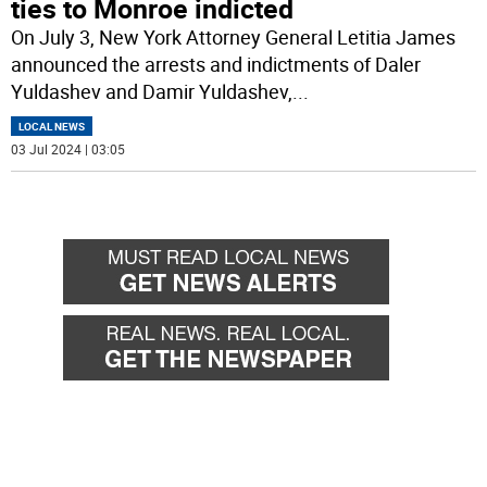
ties to Monroe indicted
On July 3, New York Attorney General Letitia James
announced the arrests and indictments of Daler
Yuldashev and Damir Yuldashev,
...
LOCAL NEWS
03 Jul 2024 | 03:05