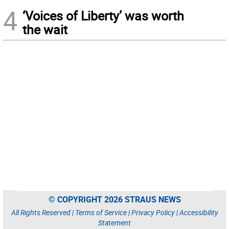
4
‘Voices of Liberty’ was worth
the wait
© COPYRIGHT 2026 STRAUS NEWS
All Rights Reserved |
Terms of Service
|
Privacy Policy
|
Accessibility
Statement