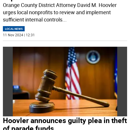
Orange County District Attorney David M. Hoovler
urges local nonprofits to review and implement
sufficient internal controls
...
LOCAL NEWS
11 Nov 2024 | 12:31
Hoovler announces guilty plea in theft
of parade funds