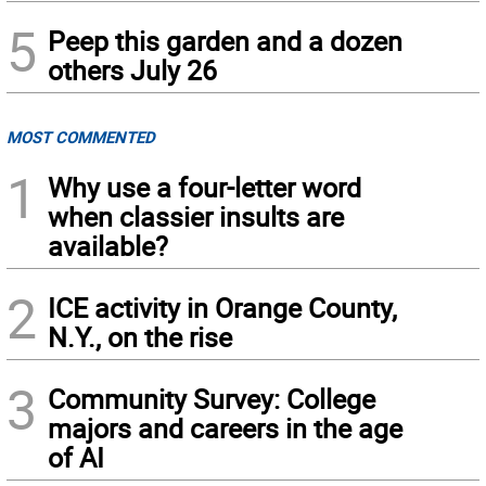
5
Peep this garden and a dozen
others July 26
MOST COMMENTED
1
Why use a four-letter word
when classier insults are
available?
2
ICE activity in Orange County,
N.Y., on the rise
3
Community Survey: College
majors and careers in the age
of AI