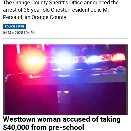
The Orange County Sheriff’s Office announced the
arrest of 36-year-old Chester resident Julie M.
Persaud, an Orange County
...
POLICE & FIRE
04 Mar 2025 | 04:54
Westtown woman accused of taking
$40,000 from pre-school