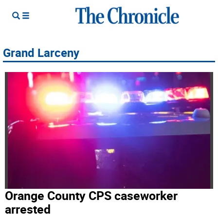
Grand Larceny
Orange County CPS caseworker
arrested