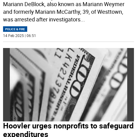
Mariann DeBlock, also known as Mariann Weymer
and formerly Mariann McCarthy, 39, of Westtown,
was arrested after investigators
...
POLICE & FIRE
14 Feb 2025 | 06:51
Hoovler urges nonprofits to safeguard
expenditures