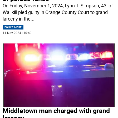
On Friday, November 1, 2024, Lynn T. Simpson, 43, of
Wallkill pled guilty in Orange County Court to grand
larceny in the
...
POLICE & FIRE
11 Nov 2024 | 10:49
Middletown man charged with grand
larceny