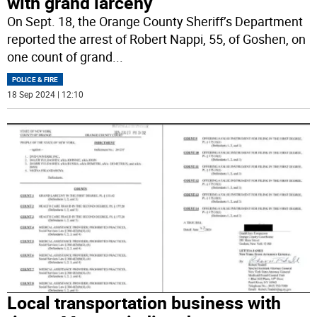
with grand larceny
On Sept. 18, the Orange County Sheriff’s Department
reported the arrest of Robert Nappi, 55, of Goshen, on
one count of grand
...
POLICE & FIRE
18 Sep 2024 | 12:10
Local transportation business with