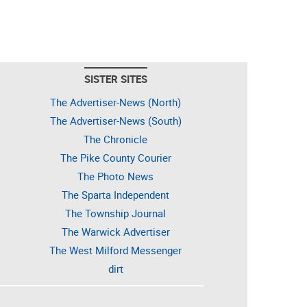
SISTER SITES
The Advertiser-News (North)
The Advertiser-News (South)
The Chronicle
The Pike County Courier
The Photo News
The Sparta Independent
The Township Journal
The Warwick Advertiser
The West Milford Messenger
dirt