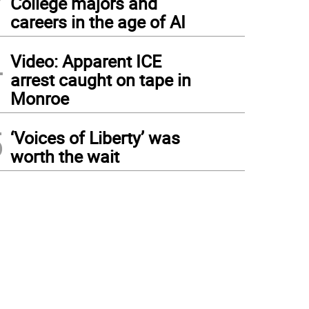
College majors and
careers in the age of AI
4
Video: Apparent ICE
arrest caught on tape in
Monroe
5
‘Voices of Liberty’ was
worth the wait