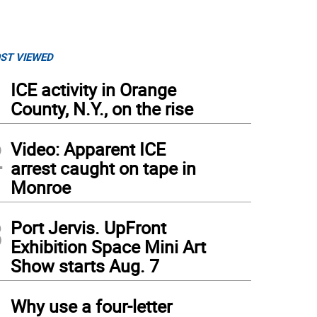
ST VIEWED
1
ICE activity in Orange
County, N.Y., on the rise
2
Video: Apparent ICE
arrest caught on tape in
Monroe
3
Port Jervis. UpFront
Exhibition Space Mini Art
Show starts Aug. 7
4
Why use a four-letter