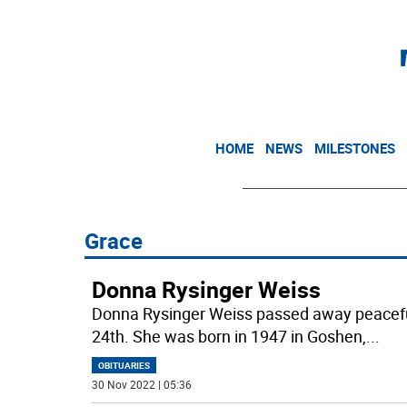
HOME
NEWS
MILESTONES
Grace
Donna Rysinger Weiss
Donna Rysinger Weiss passed away peacefu
24th. She was born in 1947 in Goshen,
...
OBITUARIES
30 Nov 2022 | 05:36