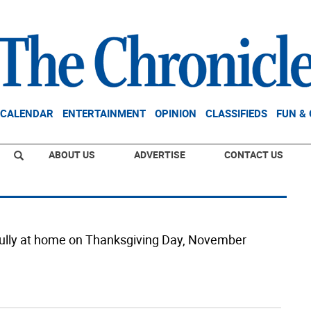
CALENDAR
ENTERTAINMENT
OPINION
CLASSIFIEDS
FUN &
ABOUT US
ADVERTISE
CONTACT US
lly at home on Thanksgiving Day, November