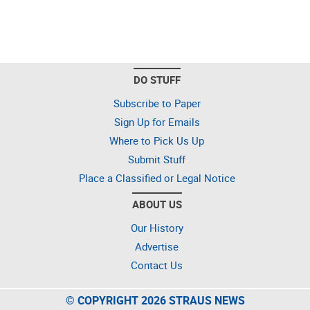
DO STUFF
Subscribe to Paper
Sign Up for Emails
Where to Pick Us Up
Submit Stuff
Place a Classified or Legal Notice
ABOUT US
Our History
Advertise
Contact Us
© COPYRIGHT 2026 STRAUS NEWS