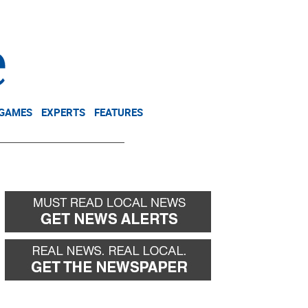
NEWSLETTER
DONATE
 GAMES
EXPERTS
FEATURES