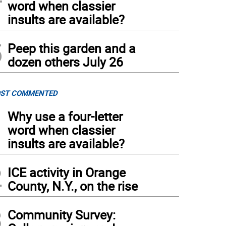
word when classier
insults are available?
5
Peep this garden and a
dozen others July 26
ST COMMENTED
1
Why use a four-letter
word when classier
insults are available?
2
ICE activity in Orange
County, N.Y., on the rise
3
Community Survey: