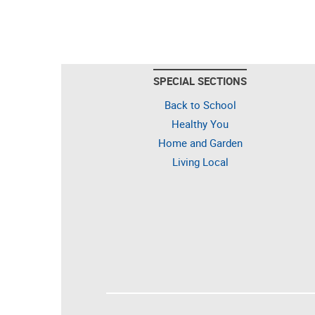
SPECIAL SECTIONS
Back to School
Healthy You
Home and Garden
Living Local