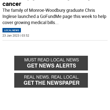
cancer
The family of Monroe-Woodbury graduate Chris
Inglese launched a GoFundMe page this week to help
cover growing medical bills
...
LOCAL NEWS
23 Jan 2023 | 03:52