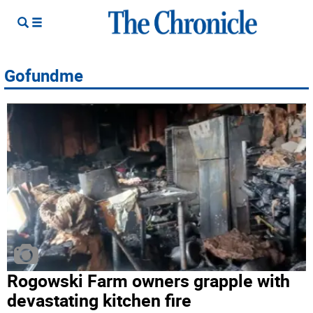
Gofundme
Rogowski Farm owners grapple with
devastating kitchen fire