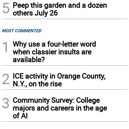
5
Peep this garden and a dozen
others July 26
MOST COMMENTED
1
Why use a four-letter word
when classier insults are
available?
2
ICE activity in Orange County,
N.Y., on the rise
3
Community Survey: College
majors and careers in the age
of AI