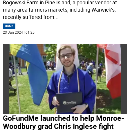
Rogowski Farm in Pine Island, a popular vendor at
many area farmers markets, including Warwick’s,
recently suffered from
...
HOME
23 Jan 2024 | 01:25
GoFundMe launched to help Monroe-
Woodbury grad Chris Inglese fight