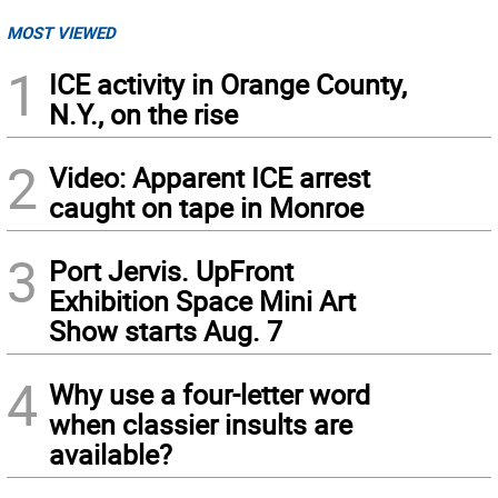
MOST VIEWED
1
ICE activity in Orange County,
N.Y., on the rise
2
Video: Apparent ICE arrest
caught on tape in Monroe
3
Port Jervis. UpFront
Exhibition Space Mini Art
Show starts Aug. 7
4
Why use a four-letter word
when classier insults are
available?