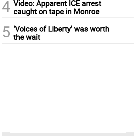
4
Video: Apparent ICE arrest
caught on tape in Monroe
5
‘Voices of Liberty’ was worth
the wait