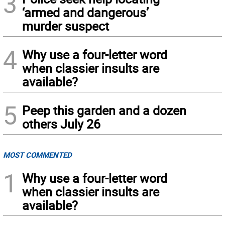
3
‘armed and dangerous’
murder suspect
4
Why use a four-letter word
when classier insults are
available?
5
Peep this garden and a dozen
others July 26
MOST COMMENTED
1
Why use a four-letter word
when classier insults are
available?