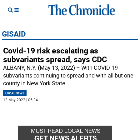
GISAID
Covid-19 risk escalating as
subvariants spread, says CDC
ALBANY, N.Y. (May 13, 2022) – With COVID-19
subvariants continuing to spread and with all but one
county in New York State
...
LOCAL NEWS
13 May 2022 | 05:34