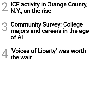
2
ICE activity in Orange County,
N.Y., on the rise
3
Community Survey: College
majors and careers in the age
of AI
4
‘Voices of Liberty’ was worth
the wait