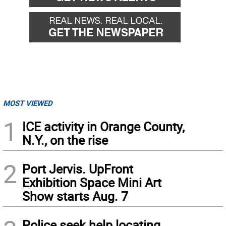
MOST VIEWED
1
ICE activity in Orange County,
N.Y., on the rise
2
Port Jervis. UpFront
Exhibition Space Mini Art
Show starts Aug. 7
Police seek help locating