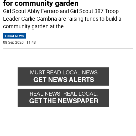
for community garden
Girl Scout Abby Ferraro and Girl Scout 387 Troop
Leader Carlie Cambria are raising funds to build a
community garden at the
...
LOCAL NEWS
08 Sep 2020 | 11:43