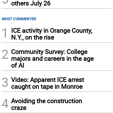
others July 26
MOST COMMENTED
1
ICE activity in Orange County,
N.Y., on the rise
2
Community Survey: College
majors and careers in the age
of AI
3
Video: Apparent ICE arrest
caught on tape in Monroe
4
Avoiding the construction
craze