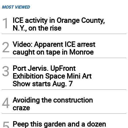
MOST VIEWED
1
ICE activity in Orange County,
N.Y., on the rise
2
Video: Apparent ICE arrest
caught on tape in Monroe
3
Port Jervis. UpFront
Exhibition Space Mini Art
Show starts Aug. 7
4
Avoiding the construction
craze
5
Peep this garden and a dozen