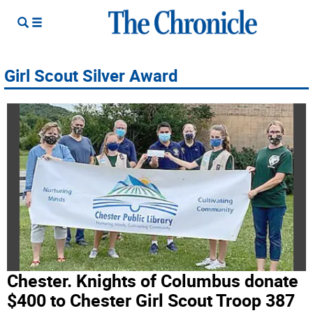
Girl Scout Silver Award
Chester. Knights of Columbus donate
$400 to Chester Girl Scout Troop 387