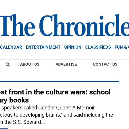
CALENDAR
ENTERTAINMENT
OPINION
CLASSIFIEDS
FUN &
ABOUT US
ADVERTISE
CONTACT US
st front in the culture wars: school
ary books
 speakers called Gender Queer: A Memoir
erous to developing brains,” and said including the
in the S.S. Seward
...