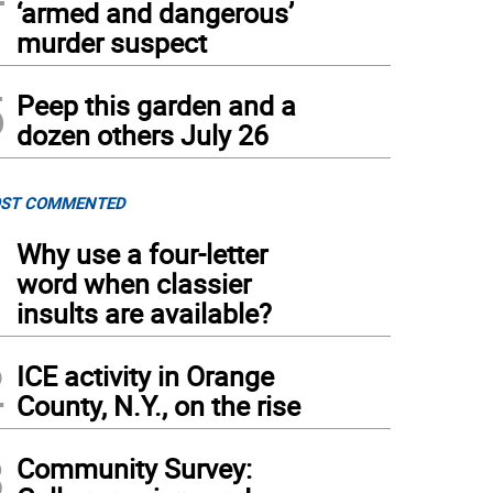
‘armed and dangerous’
murder suspect
5
Peep this garden and a
dozen others July 26
ST COMMENTED
1
Why use a four-letter
word when classier
insults are available?
2
ICE activity in Orange
County, N.Y., on the rise
3
Community Survey: