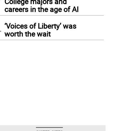
College majors and
careers in the age of AI
4
‘Voices of Liberty’ was
worth the wait