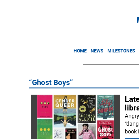
HOME
NEWS
MILESTONES
“Ghost Boys”
Late
libr
Angry
“dang
book 