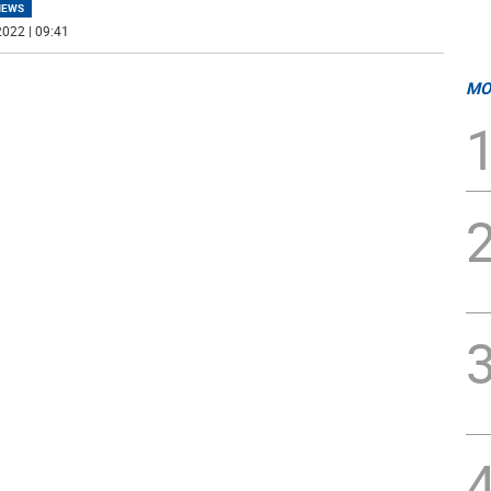
NEWS
022 | 09:41
MO