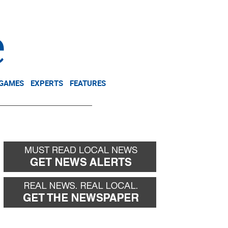
NEWSLETTER
DONATE
 GAMES
EXPERTS
FEATURES