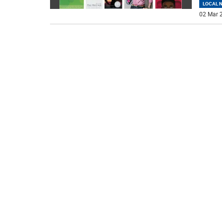
LOCAL 
02 Mar 2