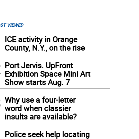
ST VIEWED
1
ICE activity in Orange
County, N.Y., on the rise
2
Port Jervis. UpFront
Exhibition Space Mini Art
Show starts Aug. 7
3
Why use a four-letter
word when classier
insults are available?
4
Police seek help locating