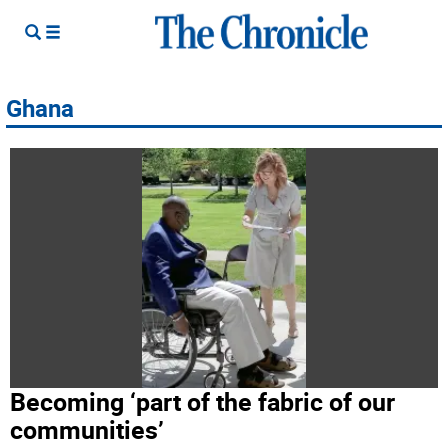
Ghana
Becoming ‘part of the fabric of our
communities’