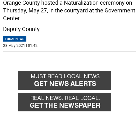
Orange County hosted a Naturalization ceremony on
Thursday, May 27, in the courtyard at the Government
Center.
Deputy County
...
LOCAL NEWS
28 May 2021 | 01:42