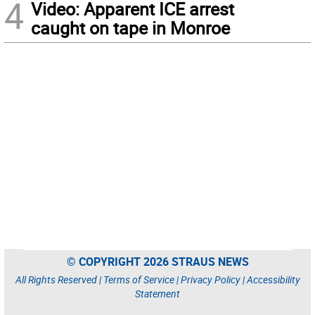
4
Video: Apparent ICE arrest
caught on tape in Monroe
© COPYRIGHT 2026 STRAUS NEWS
All Rights Reserved |
Terms of Service
|
Privacy Policy
|
Accessibility
Statement