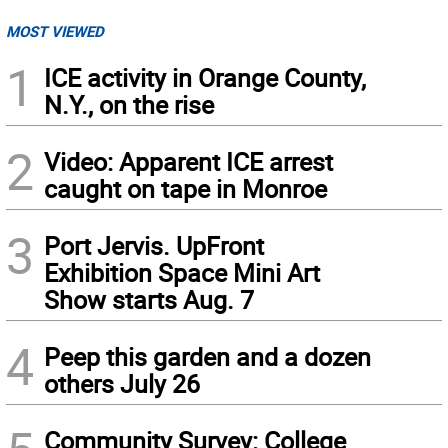
MOST VIEWED
1
ICE activity in Orange County,
N.Y., on the rise
2
Video: Apparent ICE arrest
caught on tape in Monroe
3
Port Jervis. UpFront
Exhibition Space Mini Art
Show starts Aug. 7
4
Peep this garden and a dozen
others July 26
Community Survey: College