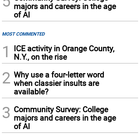
5
majors and careers in the age
of AI
MOST COMMENTED
1
ICE activity in Orange County,
N.Y., on the rise
2
Why use a four-letter word
when classier insults are
available?
3
Community Survey: College
majors and careers in the age
of AI