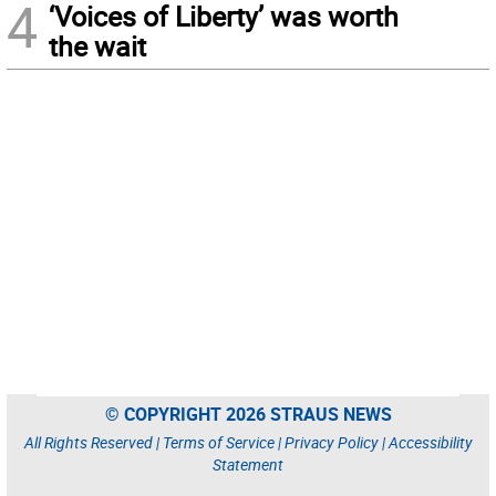
4
‘Voices of Liberty’ was worth
the wait
© COPYRIGHT 2026 STRAUS NEWS
All Rights Reserved |
Terms of Service
|
Privacy Policy
|
Accessibility
Statement