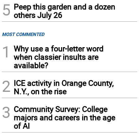
5
Peep this garden and a dozen
others July 26
MOST COMMENTED
1
Why use a four-letter word
when classier insults are
available?
2
ICE activity in Orange County,
N.Y., on the rise
3
Community Survey: College
majors and careers in the age
of AI