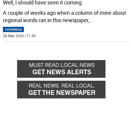
Well, I should have seen it coming.
A couple of weeks ago when a column of mine about
regional words ran in this newspaper,
...
EVERGREEN
28 May 2026 | 11:59