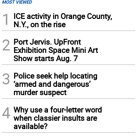
MOST VIEWED
1
ICE activity in Orange County,
N.Y., on the rise
2
Port Jervis. UpFront
Exhibition Space Mini Art
Show starts Aug. 7
3
Police seek help locating
‘armed and dangerous’
murder suspect
4
Why use a four-letter word
when classier insults are
available?