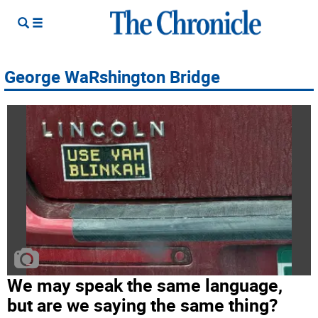
George WaRshington Bridge
We may speak the same language,
but are we saying the same thing?