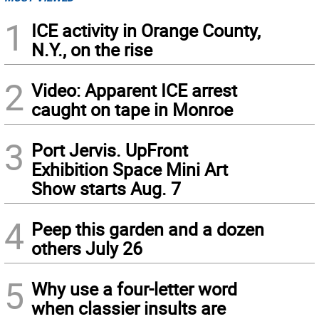
1
ICE activity in Orange County,
N.Y., on the rise
2
Video: Apparent ICE arrest
caught on tape in Monroe
3
Port Jervis. UpFront
Exhibition Space Mini Art
Show starts Aug. 7
4
Peep this garden and a dozen
others July 26
5
Why use a four-letter word
when classier insults are