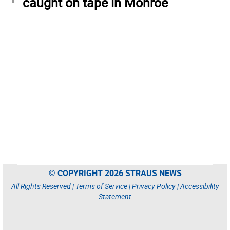
caught on tape in Monroe
© COPYRIGHT 2026 STRAUS NEWS
All Rights Reserved |
Terms of Service
|
Privacy Policy
|
Accessibility
Statement