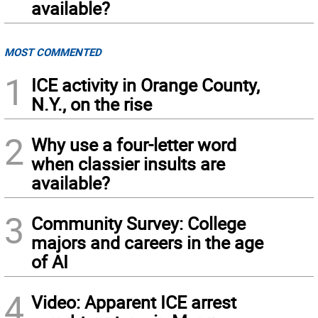
available?
MOST COMMENTED
1
ICE activity in Orange County,
N.Y., on the rise
2
Why use a four-letter word
when classier insults are
available?
3
Community Survey: College
majors and careers in the age
of AI
4
Video: Apparent ICE arrest