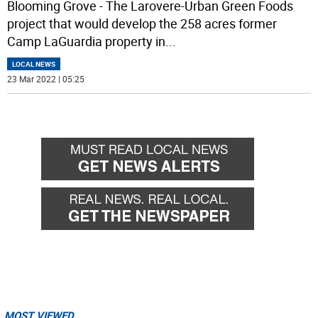
Blooming Grove - The Larovere-Urban Green Foods
project that would develop the 258 acres former
Camp LaGuardia property in
...
LOCAL NEWS
23 Mar 2022 | 05:25
MOST VIEWED