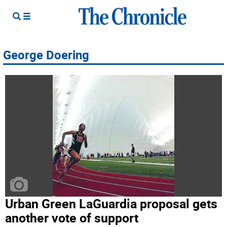
George Doering
Urban Green LaGuardia proposal gets
another vote of support