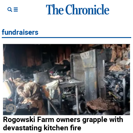
fundraisers
Rogowski Farm owners grapple with
devastating kitchen fire