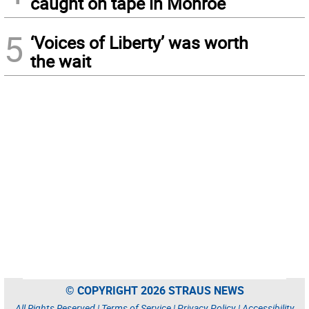
caught on tape in Monroe
5
‘Voices of Liberty’ was worth
the wait
© COPYRIGHT 2026 STRAUS NEWS
All Rights Reserved |
Terms of Service
|
Privacy Policy
|
Accessibility