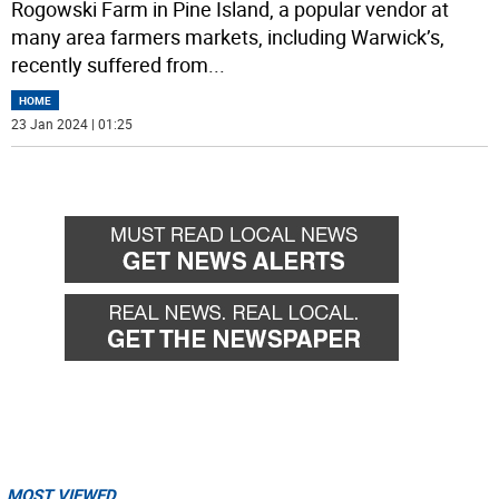
Rogowski Farm in Pine Island, a popular vendor at
many area farmers markets, including Warwick’s,
recently suffered from
...
HOME
23 Jan 2024 | 01:25
MOST VIEWED