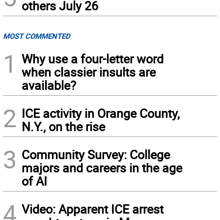
others July 26
MOST COMMENTED
1
Why use a four-letter word
when classier insults are
available?
2
ICE activity in Orange County,
N.Y., on the rise
3
Community Survey: College
majors and careers in the age
of AI
4
Video: Apparent ICE arrest