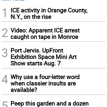
1
ICE activity in Orange County,
N.Y., on the rise
2
Video: Apparent ICE arrest
caught on tape in Monroe
3
Port Jervis. UpFront
Exhibition Space Mini Art
Show starts Aug. 7
4
Why use a four-letter word
when classier insults are
available?
5
Peep this garden and a dozen