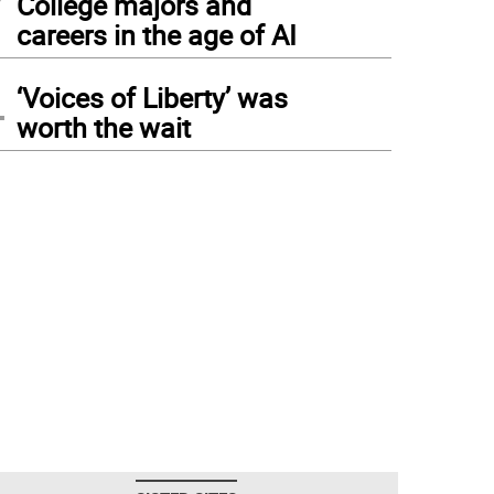
College majors and
careers in the age of AI
4
‘Voices of Liberty’ was
worth the wait