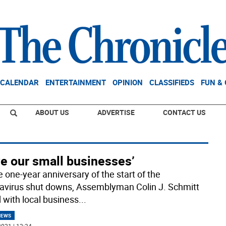
CALENDAR
ENTERTAINMENT
OPINION
CLASSIFIEDS
FUN &
ABOUT US
ADVERTISE
CONTACT US
ve our small businesses’
e one-year anniversary of the start of the
avirus shut downs, Assemblyman Colin J. Schmitt
d with local business
...
NEWS