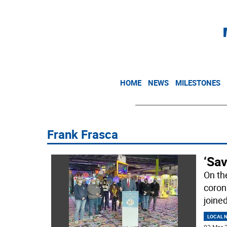
HOME
NEWS
MILESTONES
Frank Frasca
‘Sa
On th
coron
joine
LOCAL 