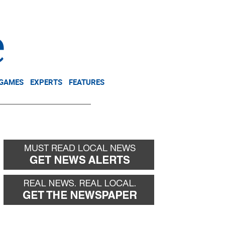
NEWSLETTER
DONATE
 GAMES
EXPERTS
FEATURES