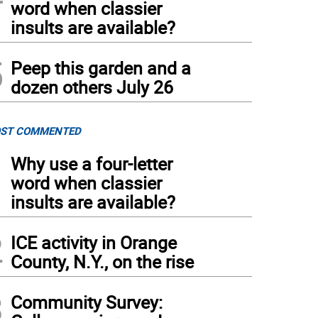
word when classier
insults are available?
5
Peep this garden and a
dozen others July 26
ST COMMENTED
1
Why use a four-letter
word when classier
insults are available?
2
ICE activity in Orange
County, N.Y., on the rise
3
Community Survey: