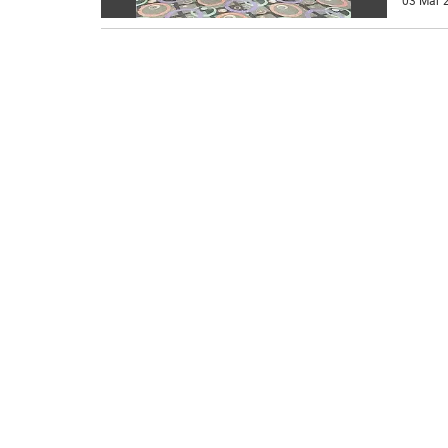
03 Mar 2