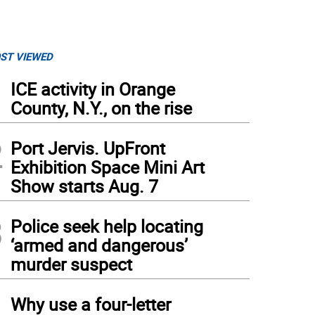
ST VIEWED
1
ICE activity in Orange
County, N.Y., on the rise
2
Port Jervis. UpFront
Exhibition Space Mini Art
Show starts Aug. 7
3
Police seek help locating
‘armed and dangerous’
murder suspect
4
Why use a four-letter