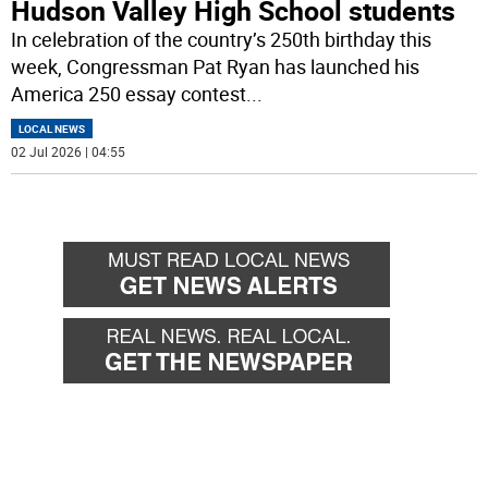
Hudson Valley High School students
In celebration of the country’s 250th birthday this
week, Congressman Pat Ryan has launched his
America 250 essay contest
...
LOCAL NEWS
02 Jul 2026 | 04:55