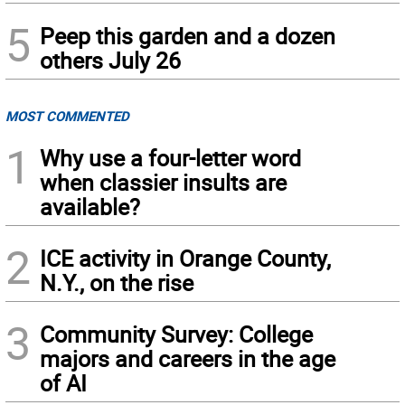
5
Peep this garden and a dozen
others July 26
MOST COMMENTED
1
Why use a four-letter word
when classier insults are
available?
2
ICE activity in Orange County,
N.Y., on the rise
3
Community Survey: College
majors and careers in the age
of AI