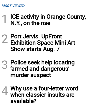
MOST VIEWED
1
ICE activity in Orange County,
N.Y., on the rise
2
Port Jervis. UpFront
Exhibition Space Mini Art
Show starts Aug. 7
3
Police seek help locating
‘armed and dangerous’
murder suspect
4
Why use a four-letter word
when classier insults are
available?