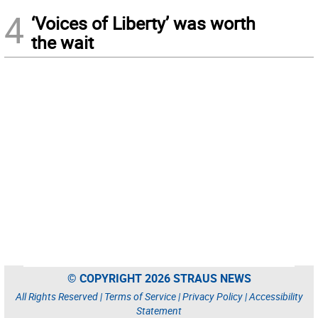
4
‘Voices of Liberty’ was worth
the wait
© COPYRIGHT 2026 STRAUS NEWS
All Rights Reserved |
Terms of Service
|
Privacy Policy
|
Accessibility
Statement