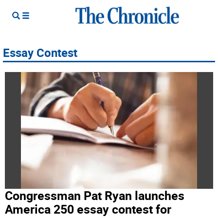
Essay Contest
Congressman Pat Ryan launches
America 250 essay contest for