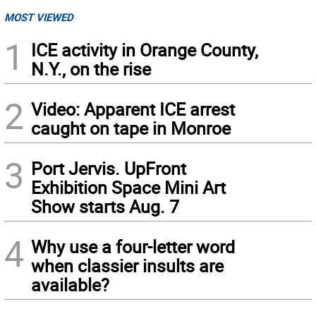
MOST VIEWED
1
ICE activity in Orange County,
N.Y., on the rise
2
Video: Apparent ICE arrest
caught on tape in Monroe
3
Port Jervis. UpFront
Exhibition Space Mini Art
Show starts Aug. 7
4
Why use a four-letter word
when classier insults are
available?