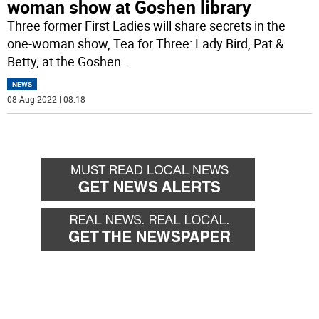
woman show at Goshen library
Three former First Ladies will share secrets in the
one-woman show, Tea for Three: Lady Bird, Pat &
Betty, at the Goshen
...
NEWS
08 Aug 2022 | 08:18