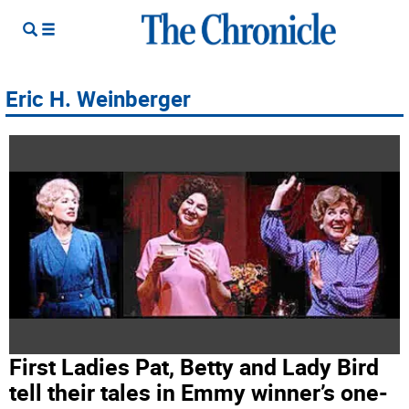
Eric H. Weinberger
First Ladies Pat, Betty and Lady Bird
tell their tales in Emmy winner’s one-