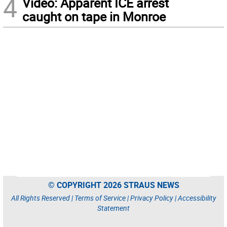
4
Video: Apparent ICE arrest
caught on tape in Monroe
© COPYRIGHT 2026 STRAUS NEWS
All Rights Reserved |
Terms of Service
|
Privacy Policy
|
Accessibility
Statement