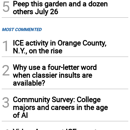
5
Peep this garden and a dozen
others July 26
MOST COMMENTED
1
ICE activity in Orange County,
N.Y., on the rise
2
Why use a four-letter word
when classier insults are
available?
3
Community Survey: College
majors and careers in the age
of AI