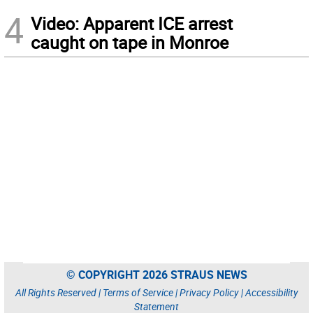
4
Video: Apparent ICE arrest
caught on tape in Monroe
© COPYRIGHT 2026 STRAUS NEWS
All Rights Reserved |
Terms of Service
|
Privacy Policy
|
Accessibility
Statement