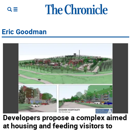
Eric Goodman
Developers propose a complex aimed
at housing and feeding visitors to