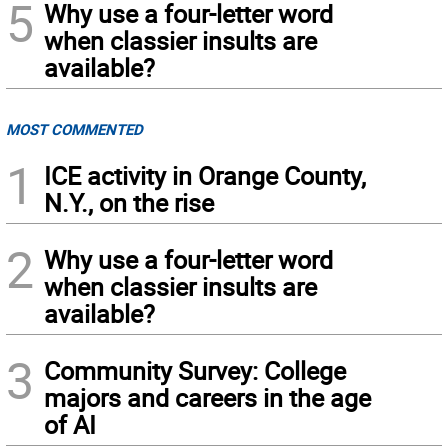
5
Why use a four-letter word
when classier insults are
available?
MOST COMMENTED
1
ICE activity in Orange County,
N.Y., on the rise
2
Why use a four-letter word
when classier insults are
available?
3
Community Survey: College
majors and careers in the age
of AI