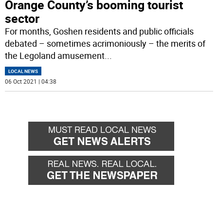
Orange County’s booming tourist
sector
For months, Goshen residents and public officials
debated – sometimes acrimoniously – the merits of
the Legoland amusement
...
LOCAL NEWS
06 Oct 2021 | 04:38