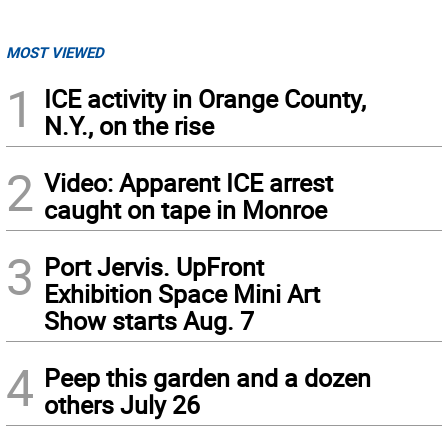
MOST VIEWED
1
ICE activity in Orange County,
N.Y., on the rise
2
Video: Apparent ICE arrest
caught on tape in Monroe
3
Port Jervis. UpFront
Exhibition Space Mini Art
Show starts Aug. 7
4
Peep this garden and a dozen
others July 26