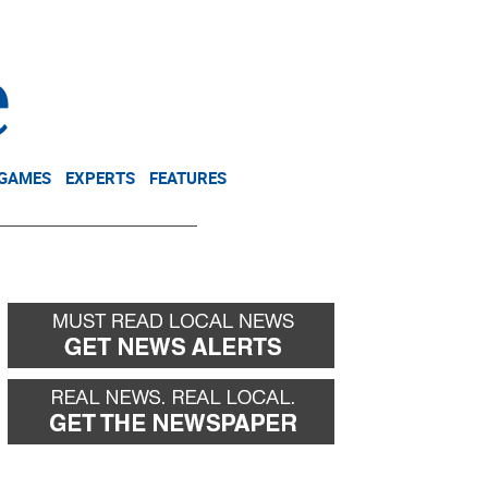
NEWSLETTER
DONATE
 GAMES
EXPERTS
FEATURES