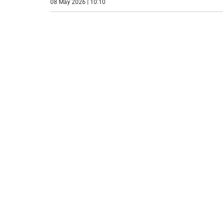
08 May 2026 | 10:10