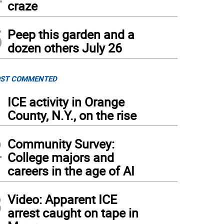
craze
5
Peep this garden and a
dozen others July 26
ST COMMENTED
1
ICE activity in Orange
County, N.Y., on the rise
2
Community Survey:
College majors and
careers in the age of AI
3
Video: Apparent ICE
arrest caught on tape in