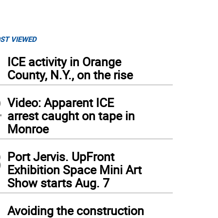
ST VIEWED
1
ICE activity in Orange
County, N.Y., on the rise
2
Video: Apparent ICE
arrest caught on tape in
Monroe
3
Port Jervis. UpFront
Exhibition Space Mini Art
Show starts Aug. 7
4
Avoiding the construction