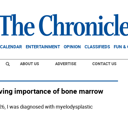
CALENDAR
ENTERTAINMENT
OPINION
CLASSIFIEDS
FUN &
ABOUT US
ADVERTISE
CONTACT US
-saving importance of bone marrow
26, I was diagnosed with myelodysplastic