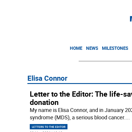
HOME
NEWS
MILESTONES
Elisa Connor
Letter to the Editor: The life
donation
My name is Elisa Connor, and in January 20
syndrome (MDS), a serious blood cancer.
...
LETTERS TO THE EDITOR