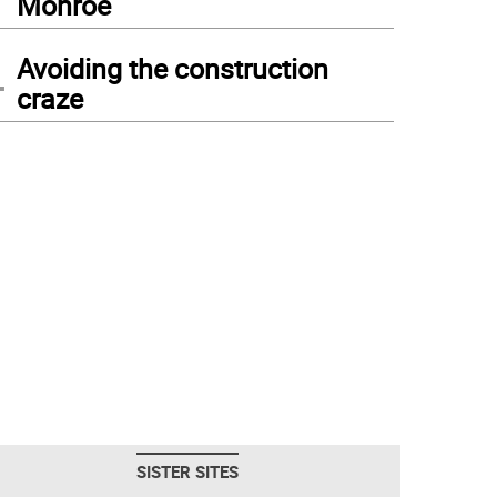
Monroe
4
Avoiding the construction
craze
SISTER SITES