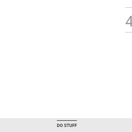
DO STUFF