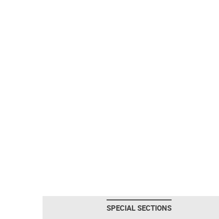
SPECIAL SECTIONS