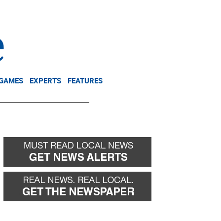
NEWSLETTER
DONATE
 GAMES
EXPERTS
FEATURES