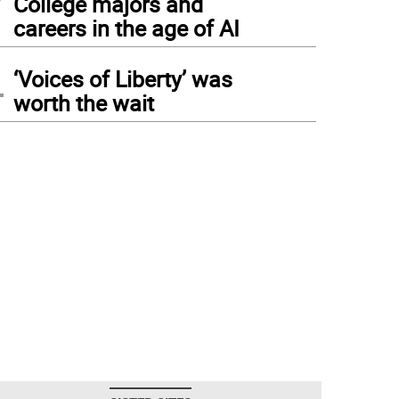
College majors and
careers in the age of AI
4
‘Voices of Liberty’ was
worth the wait