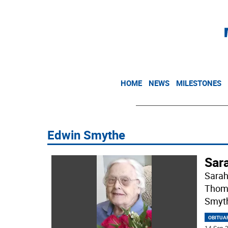
HOME
NEWS
MILESTONES
Edwin Smythe
Sar
Sarah
Thoma
Smyth
OBITUA