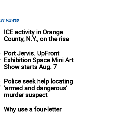
ST VIEWED
1
ICE activity in Orange
County, N.Y., on the rise
2
Port Jervis. UpFront
Exhibition Space Mini Art
Show starts Aug. 7
3
Police seek help locating
‘armed and dangerous’
murder suspect
4
Why use a four-letter