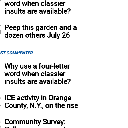
word when classier
insults are available?
5
Peep this garden and a
dozen others July 26
ST COMMENTED
1
Why use a four-letter
word when classier
insults are available?
2
ICE activity in Orange
County, N.Y., on the rise
3
Community Survey: