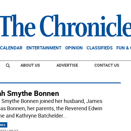
CALENDAR
ENTERTAINMENT
OPINION
CLASSIFIEDS
FUN &
ABOUT US
ADVERTISE
CONTACT US
ah Smythe Bonnen
 Smythe Bonnen joined her husband, James
s Bonnen, her parents, the Reverend Edwin
e and Kathryne Batchelder
...
RIES