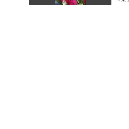
14 Sep 2