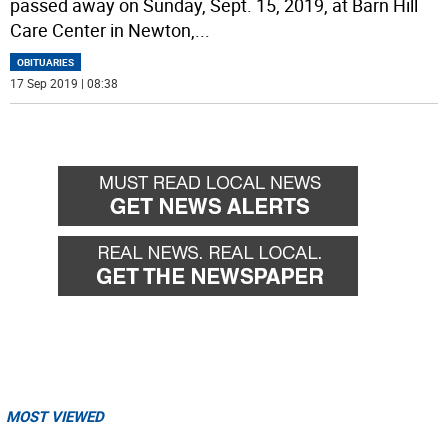
passed away on Sunday, Sept. 15, 2019, at Barn Hill
Care Center in Newton,
...
OBITUARIES
17 Sep 2019 | 08:38
MOST VIEWED