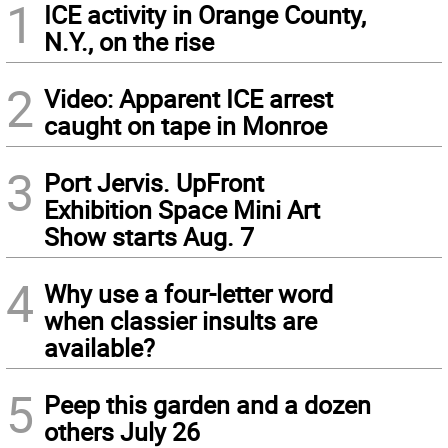
1
ICE activity in Orange County,
N.Y., on the rise
2
Video: Apparent ICE arrest
caught on tape in Monroe
3
Port Jervis. UpFront
Exhibition Space Mini Art
Show starts Aug. 7
4
Why use a four-letter word
when classier insults are
available?
5
Peep this garden and a dozen
others July 26