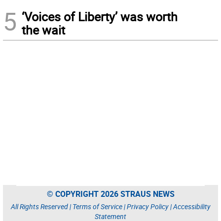
5
‘Voices of Liberty’ was worth
the wait
© COPYRIGHT 2026 STRAUS NEWS
All Rights Reserved |
Terms of Service
|
Privacy Policy
|
Accessibility
Statement