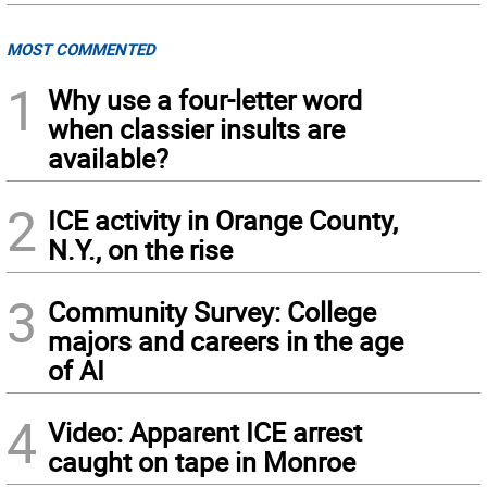
MOST COMMENTED
1
Why use a four-letter word
when classier insults are
available?
2
ICE activity in Orange County,
N.Y., on the rise
3
Community Survey: College
majors and careers in the age
of AI
4
Video: Apparent ICE arrest
caught on tape in Monroe