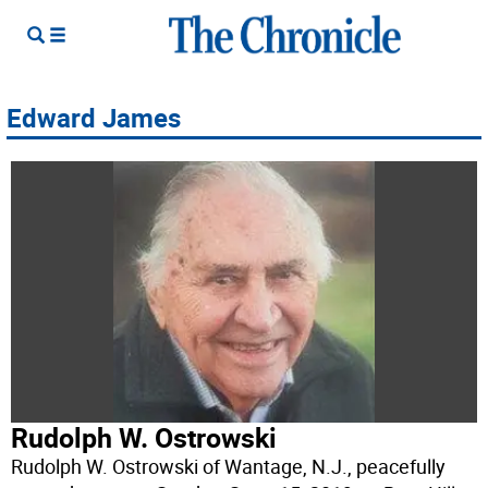
Edward James
Rudolph W. Ostrowski
Rudolph W. Ostrowski of Wantage, N.J., peacefully