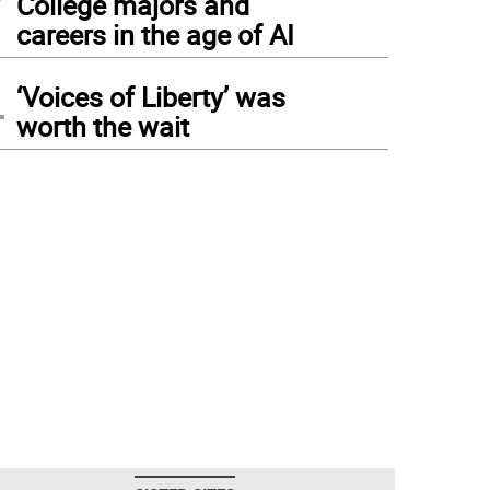
College majors and
careers in the age of AI
4
‘Voices of Liberty’ was
worth the wait