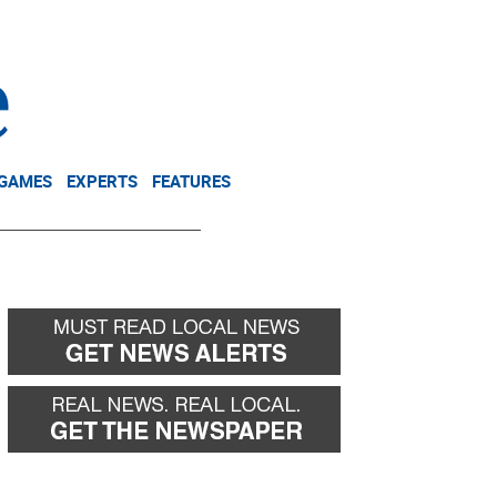
NEWSLETTER
DONATE
 GAMES
EXPERTS
FEATURES