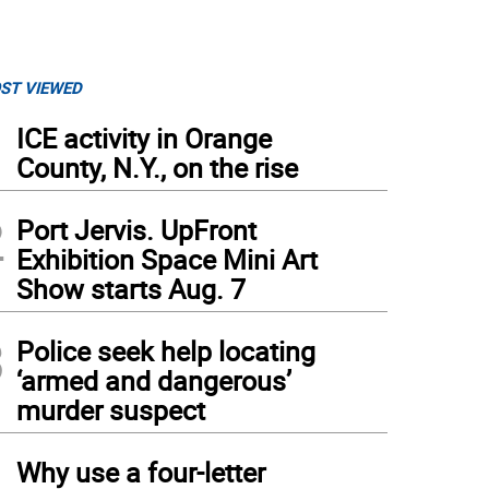
ST VIEWED
1
ICE activity in Orange
County, N.Y., on the rise
2
Port Jervis. UpFront
Exhibition Space Mini Art
Show starts Aug. 7
3
Police seek help locating
‘armed and dangerous’
murder suspect
4
Why use a four-letter