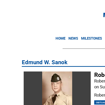
HOME
NEWS
MILESTONES
Edmund W. Sanok
Rob
Rober
on Su
Rober
OBITUA