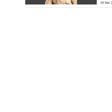
08 Mar 2