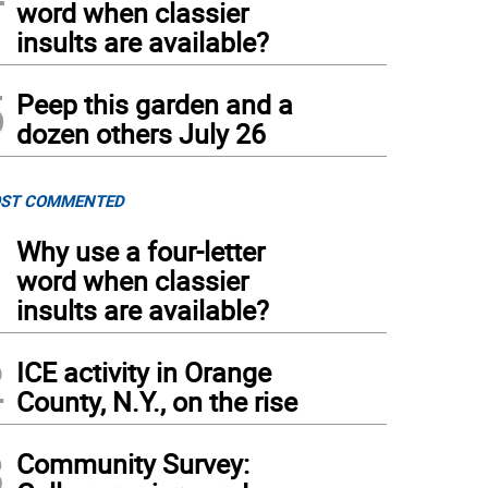
word when classier
insults are available?
5
Peep this garden and a
dozen others July 26
ST COMMENTED
1
Why use a four-letter
word when classier
insults are available?
2
ICE activity in Orange
County, N.Y., on the rise
3
Community Survey: