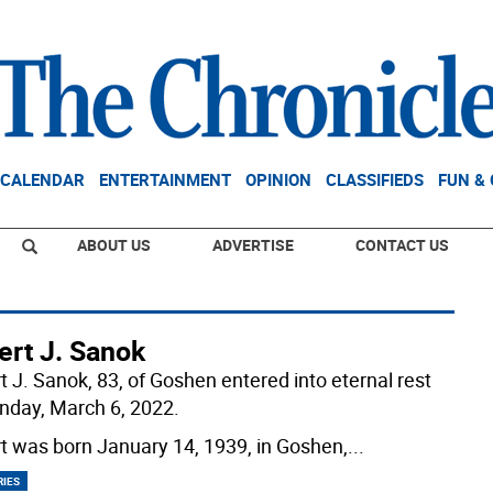
CALENDAR
ENTERTAINMENT
OPINION
CLASSIFIEDS
FUN &
ABOUT US
ADVERTISE
CONTACT US
ert J. Sanok
t J. Sanok, 83, of Goshen entered into eternal rest
nday, March 6, 2022.
t was born January 14, 1939, in Goshen,
...
RIES