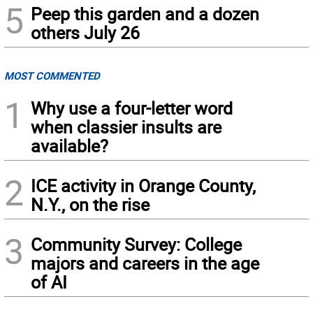
5
Peep this garden and a dozen
others July 26
MOST COMMENTED
1
Why use a four-letter word
when classier insults are
available?
2
ICE activity in Orange County,
N.Y., on the rise
3
Community Survey: College
majors and careers in the age
of AI