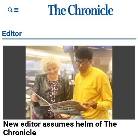
Editor
New editor assumes helm of The
Chronicle