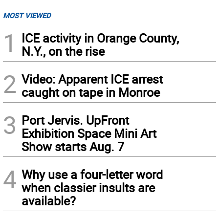
MOST VIEWED
1
ICE activity in Orange County,
N.Y., on the rise
2
Video: Apparent ICE arrest
caught on tape in Monroe
3
Port Jervis. UpFront
Exhibition Space Mini Art
Show starts Aug. 7
4
Why use a four-letter word
when classier insults are
available?