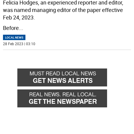
Felicia Hodges, an experienced reporter and editor,
was named managing editor of the paper effective
Feb 24, 2023.
Before
...
LOCAL NEWS
28 Feb 2023 | 03:10