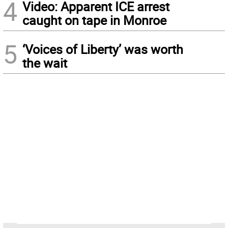
4
Video: Apparent ICE arrest
caught on tape in Monroe
5
‘Voices of Liberty’ was worth
the wait