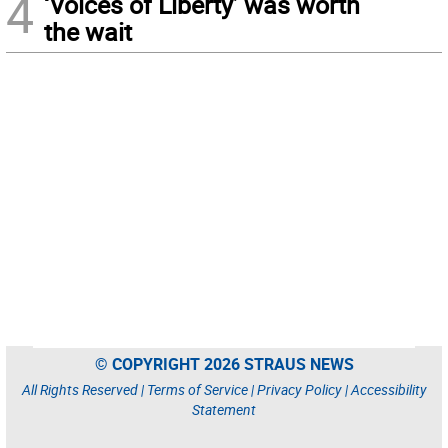
4
‘Voices of Liberty’ was worth
the wait
© COPYRIGHT 2026 STRAUS NEWS
All Rights Reserved |
Terms of Service
|
Privacy Policy
|
Accessibility
Statement