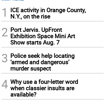
1
ICE activity in Orange County,
N.Y., on the rise
2
Port Jervis. UpFront
Exhibition Space Mini Art
Show starts Aug. 7
3
Police seek help locating
‘armed and dangerous’
murder suspect
4
Why use a four-letter word
when classier insults are
available?