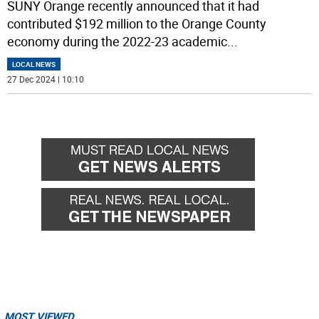
SUNY Orange recently announced that it had
contributed $192 million to the Orange County
economy during the 2022-23 academic
...
LOCAL NEWS
27 Dec 2024 | 10:10
MOST VIEWED