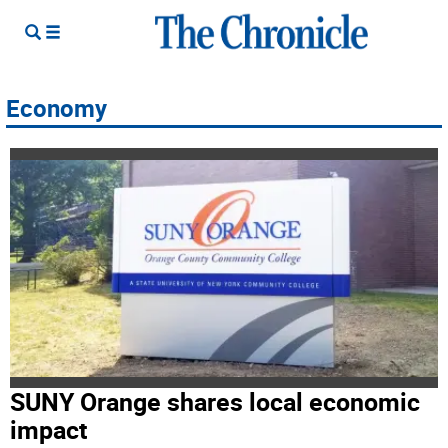
Economy
SUNY Orange shares local economic
impact