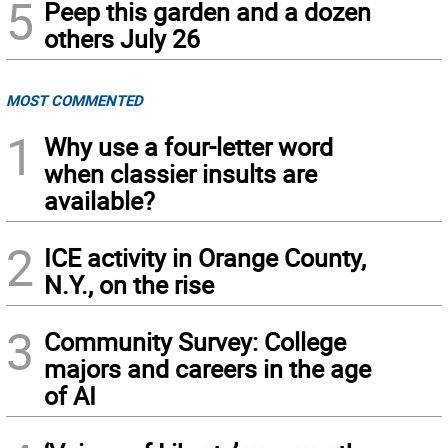
5
Peep this garden and a dozen
others July 26
MOST COMMENTED
1
Why use a four-letter word
when classier insults are
available?
2
ICE activity in Orange County,
N.Y., on the rise
3
Community Survey: College
majors and careers in the age
of AI