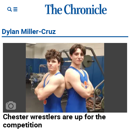
Dylan Miller-Cruz
Chester wrestlers are up for the
competition