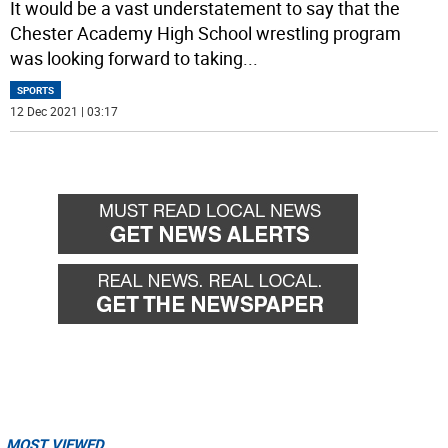
It would be a vast understatement to say that the
Chester Academy High School wrestling program
was looking forward to taking
...
SPORTS
12 Dec 2021 | 03:17
MOST VIEWED