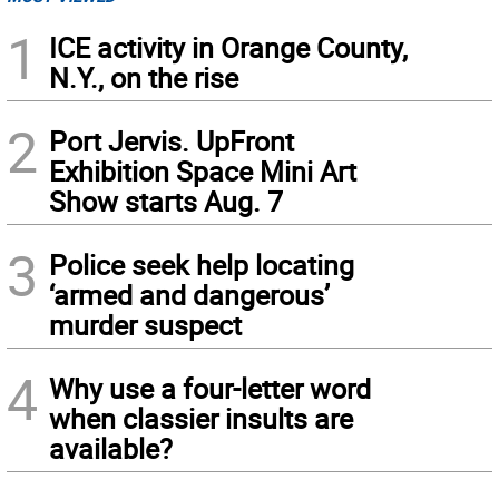
1
ICE activity in Orange County,
N.Y., on the rise
2
Port Jervis. UpFront
Exhibition Space Mini Art
Show starts Aug. 7
3
Police seek help locating
‘armed and dangerous’
murder suspect
4
Why use a four-letter word
when classier insults are
available?