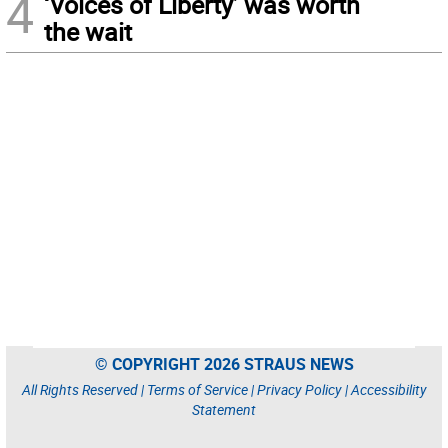
4
‘Voices of Liberty’ was worth
the wait
© COPYRIGHT 2026 STRAUS NEWS
All Rights Reserved |
Terms of Service
|
Privacy Policy
|
Accessibility
Statement