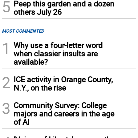
5
Peep this garden and a dozen
others July 26
MOST COMMENTED
1
Why use a four-letter word
when classier insults are
available?
2
ICE activity in Orange County,
N.Y., on the rise
3
Community Survey: College
majors and careers in the age
of AI