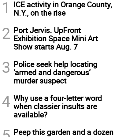
1
ICE activity in Orange County,
N.Y., on the rise
2
Port Jervis. UpFront
Exhibition Space Mini Art
Show starts Aug. 7
3
Police seek help locating
‘armed and dangerous’
murder suspect
4
Why use a four-letter word
when classier insults are
available?
5
Peep this garden and a dozen