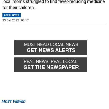
local moms struggled to find fever-reducing medicine
for their children
...
LOCAL NEWS
23 Dec 2022 | 02:17
MOST VIEWED