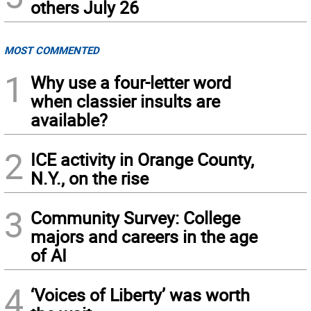
others July 26
MOST COMMENTED
1
Why use a four-letter word
when classier insults are
available?
2
ICE activity in Orange County,
N.Y., on the rise
3
Community Survey: College
majors and careers in the age
of AI
4
‘Voices of Liberty’ was worth