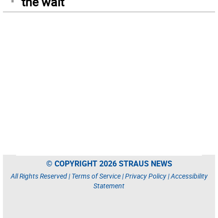
the wait
© COPYRIGHT 2026 STRAUS NEWS
All Rights Reserved |
Terms of Service
|
Privacy Policy
|
Accessibility
Statement