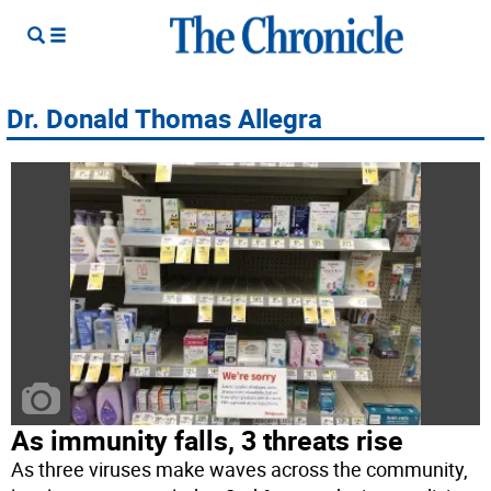
Dr. Donald Thomas Allegra
As immunity falls, 3 threats rise
As three viruses make waves across the community,