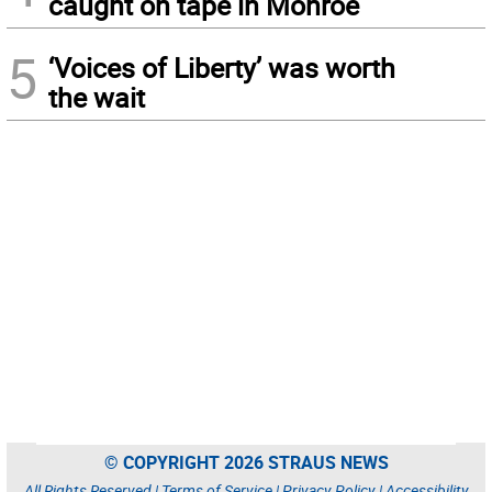
caught on tape in Monroe
5
‘Voices of Liberty’ was worth
the wait
© COPYRIGHT 2026 STRAUS NEWS
All Rights Reserved |
Terms of Service
|
Privacy Policy
|
Accessibility