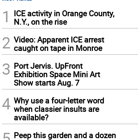
1
ICE activity in Orange County,
N.Y., on the rise
2
Video: Apparent ICE arrest
caught on tape in Monroe
3
Port Jervis. UpFront
Exhibition Space Mini Art
Show starts Aug. 7
4
Why use a four-letter word
when classier insults are
available?
5
Peep this garden and a dozen