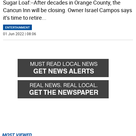
Sugar Loaf:--After decades in Orange County, the
Cancun Inn will be closing. Owner Israel Campos says
it’s time to retire
...
ENTERTAINMENT
01 Jun 2022 | 08:06
MOST VIEWED