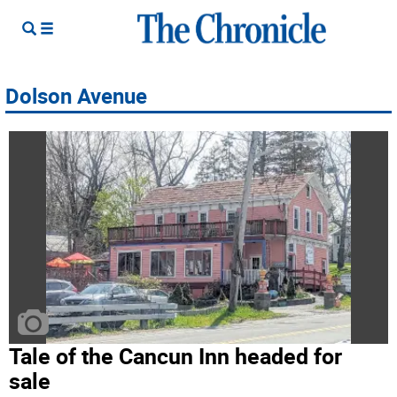
Dolson Avenue
Tale of the Cancun Inn headed for
sale