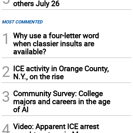
others July 26
MOST COMMENTED
1
Why use a four-letter word
when classier insults are
available?
2
ICE activity in Orange County,
N.Y., on the rise
3
Community Survey: College
majors and careers in the age
of AI
4
Video: Apparent ICE arrest