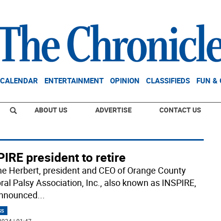
CALENDAR
ENTERTAINMENT
OPINION
CLASSIFIEDS
FUN &
ABOUT US
ADVERTISE
CONTACT US
IRE president to retire
e Herbert, president and CEO of Orange County
ral Palsy Association, Inc., also known as INSPIRE,
announced
...
SS