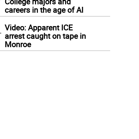
College majors and
careers in the age of AI
4
Video: Apparent ICE
arrest caught on tape in
Monroe