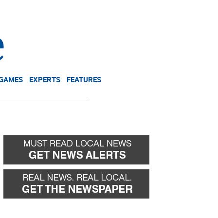
NEWSLETTER
DONATE
 GAMES
EXPERTS
FEATURES