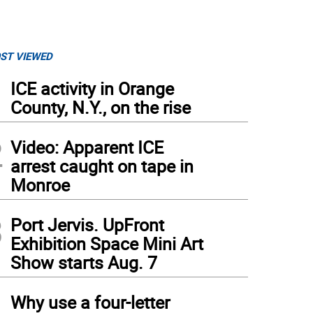
ST VIEWED
1
ICE activity in Orange
County, N.Y., on the rise
2
Video: Apparent ICE
arrest caught on tape in
Monroe
3
Port Jervis. UpFront
Exhibition Space Mini Art
Show starts Aug. 7
4
Why use a four-letter