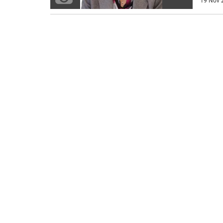
19 Nov 