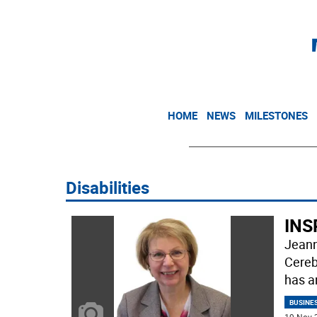
HOME
NEWS
MILESTONES
Disabilities
INSP
Jeann
Cereb
has 
BUSINE