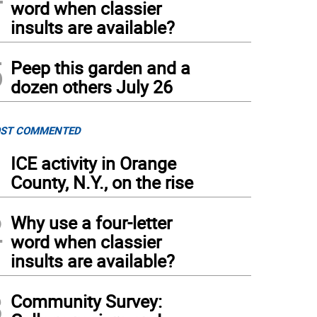
word when classier
insults are available?
5
Peep this garden and a
dozen others July 26
ST COMMENTED
1
ICE activity in Orange
County, N.Y., on the rise
2
Why use a four-letter
word when classier
insults are available?
3
Community Survey: