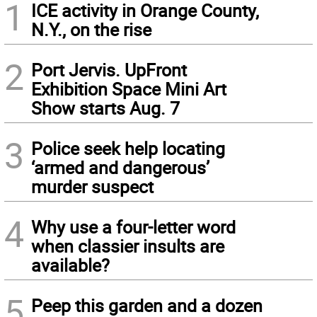
1
ICE activity in Orange County,
N.Y., on the rise
2
Port Jervis. UpFront
Exhibition Space Mini Art
Show starts Aug. 7
3
Police seek help locating
‘armed and dangerous’
murder suspect
4
Why use a four-letter word
when classier insults are
available?
5
Peep this garden and a dozen