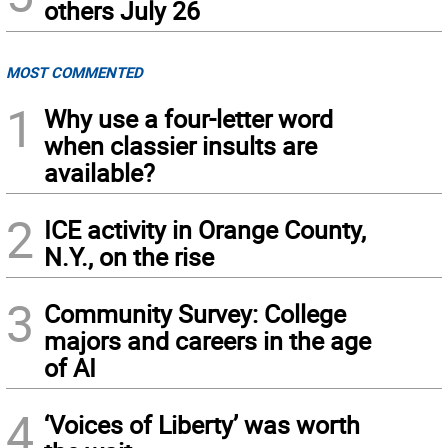
others July 26
MOST COMMENTED
1
Why use a four-letter word
when classier insults are
available?
2
ICE activity in Orange County,
N.Y., on the rise
3
Community Survey: College
majors and careers in the age
of AI
4
‘Voices of Liberty’ was worth