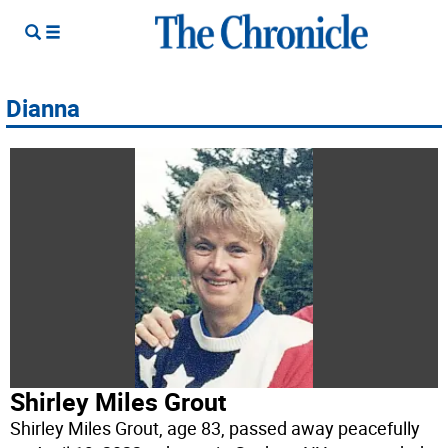
Dianna
Shirley Miles Grout
Shirley Miles Grout, age 83, passed away peacefully