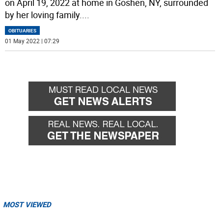
on April 19, 2022 at home in Goshen, NY, surrounded
by her loving family.
...
OBITUARIES
01 May 2022 | 07:29
MOST VIEWED