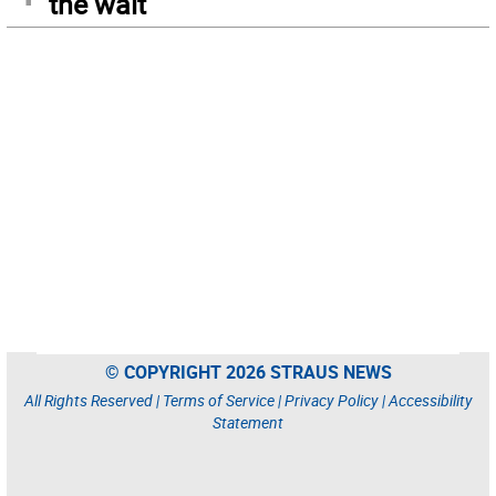
the wait
© COPYRIGHT 2026 STRAUS NEWS
All Rights Reserved |
Terms of Service
|
Privacy Policy
|
Accessibility
Statement