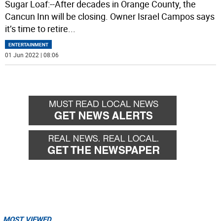
Sugar Loaf:--After decades in Orange County, the
Cancun Inn will be closing. Owner Israel Campos says
it’s time to retire
...
ENTERTAINMENT
01 Jun 2022 | 08:06
MOST VIEWED