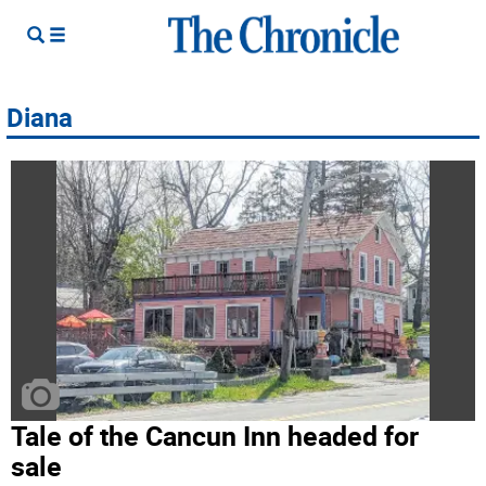
Diana
Tale of the Cancun Inn headed for
sale