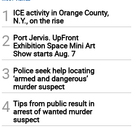
1
ICE activity in Orange County,
N.Y., on the rise
2
Port Jervis. UpFront
Exhibition Space Mini Art
Show starts Aug. 7
3
Police seek help locating
‘armed and dangerous’
murder suspect
4
Tips from public result in
arrest of wanted murder
suspect