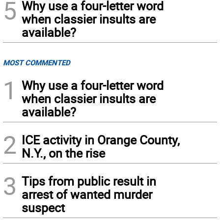
5
Why use a four-letter word
when classier insults are
available?
MOST COMMENTED
1
Why use a four-letter word
when classier insults are
available?
2
ICE activity in Orange County,
N.Y., on the rise
3
Tips from public result in
arrest of wanted murder
suspect