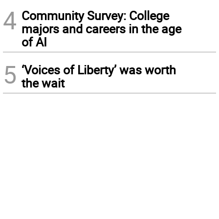
4
Community Survey: College
majors and careers in the age
of AI
5
‘Voices of Liberty’ was worth
the wait