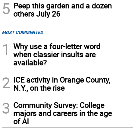
5
Peep this garden and a dozen
others July 26
MOST COMMENTED
1
Why use a four-letter word
when classier insults are
available?
2
ICE activity in Orange County,
N.Y., on the rise
3
Community Survey: College
majors and careers in the age
of AI