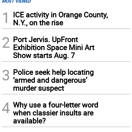
MOST VIEWED
1
ICE activity in Orange County,
N.Y., on the rise
2
Port Jervis. UpFront
Exhibition Space Mini Art
Show starts Aug. 7
3
Police seek help locating
‘armed and dangerous’
murder suspect
4
Why use a four-letter word
when classier insults are
available?