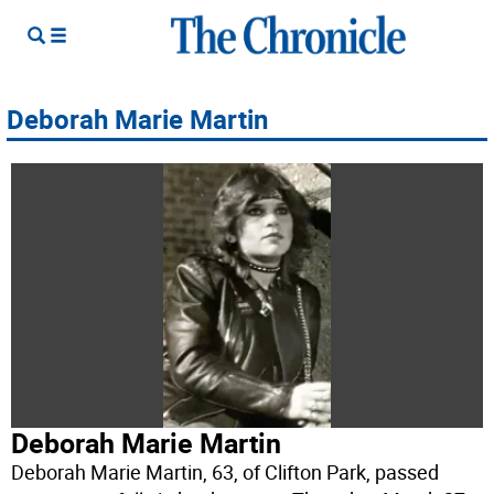
Deborah Marie Martin
Deborah Marie Martin
Deborah Marie Martin, 63, of Clifton Park, passed