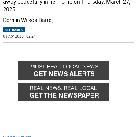
away peacefully in her home on Thursday, March 27,
2025.
Born in Wilkes-Barre,
...
OBITUARIES
03 Apr 2025 | 02:24