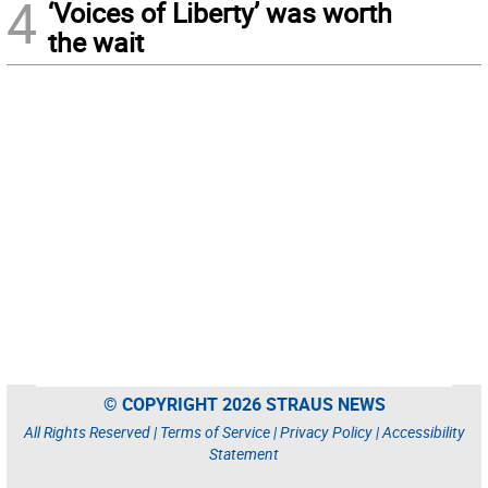
4
‘Voices of Liberty’ was worth
the wait
© COPYRIGHT 2026 STRAUS NEWS
All Rights Reserved |
Terms of Service
|
Privacy Policy
|
Accessibility
Statement