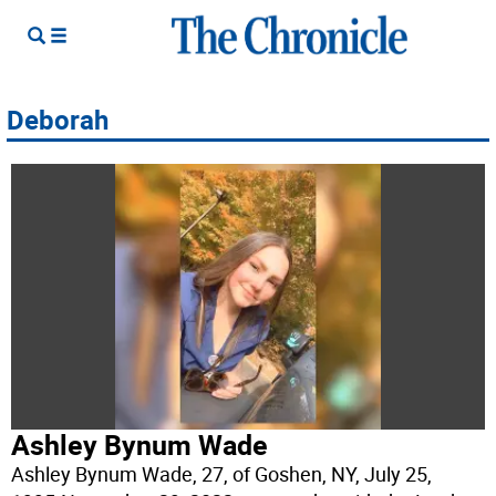
Deborah
Ashley Bynum Wade
Ashley Bynum Wade, 27, of Goshen, NY, July 25,