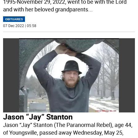
1995-November 29, 2022, went to be with the Lord
and with her beloved grandparents
...
OBITUARIES
07 Dec 2022 | 05:58
Jason “Jay” Stanton
Jason “Jay” Stanton (The Paranormal Rebel), age 44,
of Youngsville, passed away Wednesday, May 25,