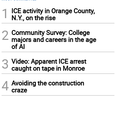
1
ICE activity in Orange County,
N.Y., on the rise
2
Community Survey: College
majors and careers in the age
of AI
3
Video: Apparent ICE arrest
caught on tape in Monroe
4
Avoiding the construction
craze