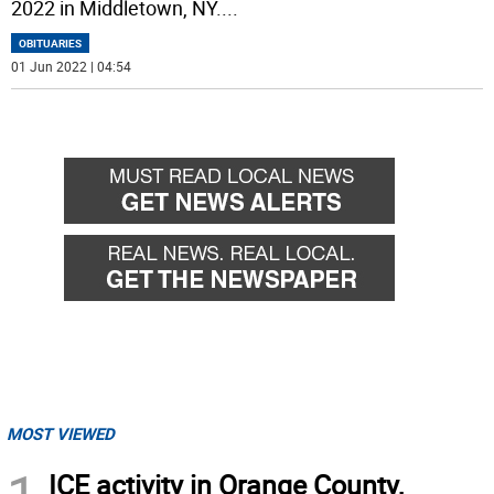
2022 in Middletown, NY.
...
OBITUARIES
01 Jun 2022 | 04:54
MOST VIEWED
ICE activity in Orange County,