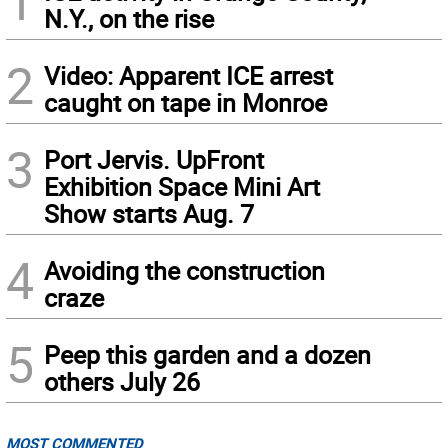
1
N.Y., on the rise
2
Video: Apparent ICE arrest
caught on tape in Monroe
3
Port Jervis. UpFront
Exhibition Space Mini Art
Show starts Aug. 7
4
Avoiding the construction
craze
5
Peep this garden and a dozen
others July 26
MOST COMMENTED