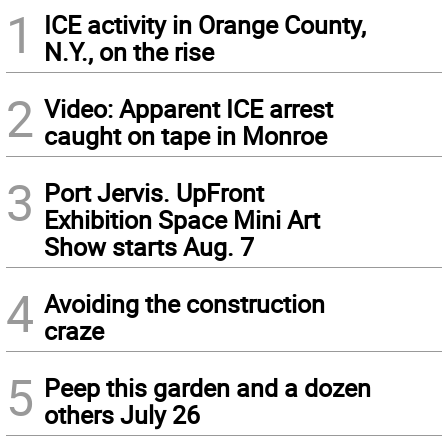
1
ICE activity in Orange County,
N.Y., on the rise
2
Video: Apparent ICE arrest
caught on tape in Monroe
3
Port Jervis. UpFront
Exhibition Space Mini Art
Show starts Aug. 7
4
Avoiding the construction
craze
5
Peep this garden and a dozen
others July 26