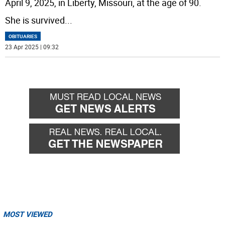
April 9, 2025, in Liberty, Missouri, at the age of 90.
She is survived
...
OBITUARIES
23 Apr 2025 | 09:32
MOST VIEWED