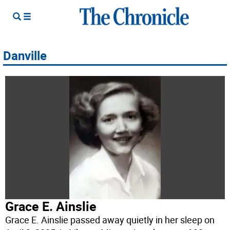
Danville
Grace E. Ainslie
Grace E. Ainslie passed away quietly in her sleep on