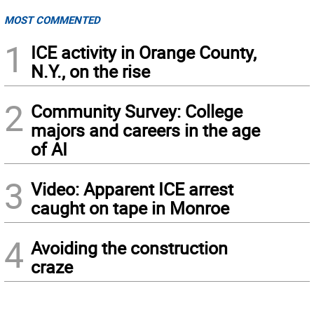
MOST COMMENTED
1
ICE activity in Orange County,
N.Y., on the rise
2
Community Survey: College
majors and careers in the age
of AI
3
Video: Apparent ICE arrest
caught on tape in Monroe
4
Avoiding the construction
craze