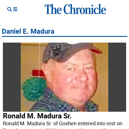
Daniel E. Madura
Ronald M. Madura Sr.
Ronald M. Madura Sr. of Goshen entered into rest on