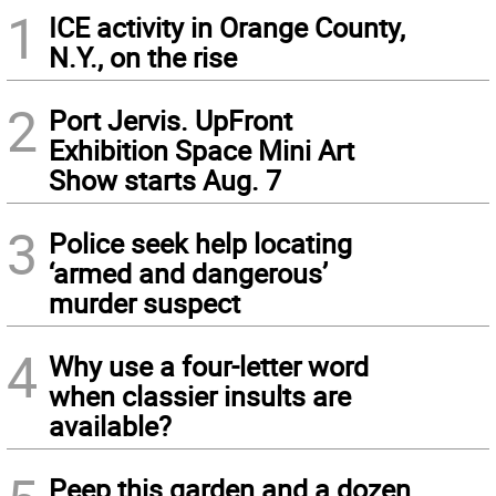
1
ICE activity in Orange County,
N.Y., on the rise
2
Port Jervis. UpFront
Exhibition Space Mini Art
Show starts Aug. 7
3
Police seek help locating
‘armed and dangerous’
murder suspect
4
Why use a four-letter word
when classier insults are
available?
Peep this garden and a dozen