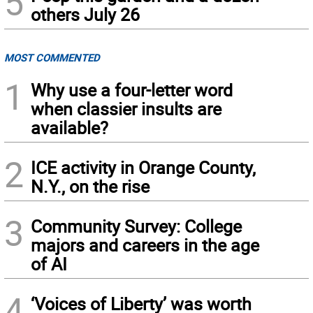
5
others July 26
MOST COMMENTED
1
Why use a four-letter word
when classier insults are
available?
2
ICE activity in Orange County,
N.Y., on the rise
3
Community Survey: College
majors and careers in the age
of AI
4
‘Voices of Liberty’ was worth