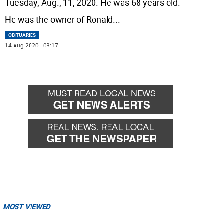
Tuesday, Aug., 11, 2020. He was 68 years old.
He was the owner of Ronald
...
OBITUARIES
14 Aug 2020 | 03:17
MOST VIEWED