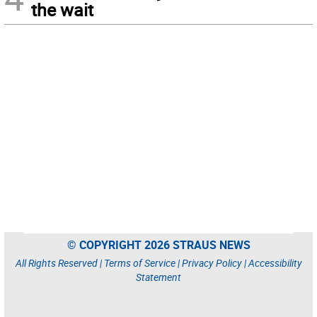
the wait
© COPYRIGHT 2026 STRAUS NEWS
All Rights Reserved |
Terms of Service
|
Privacy Policy
|
Accessibility
Statement