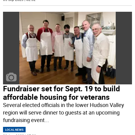
Fundraiser set for Sept. 19 to build
affordable housing for veterans
Several elected officials in the lower Hudson Valley
region will serve dinner to guests at an upcoming
fundraising event
...
LOCAL NEWS