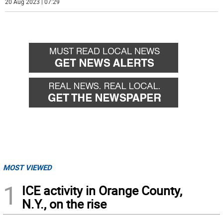
20 Aug 2023 | 07:29
MOST VIEWED
1
ICE activity in Orange County,
N.Y., on the rise