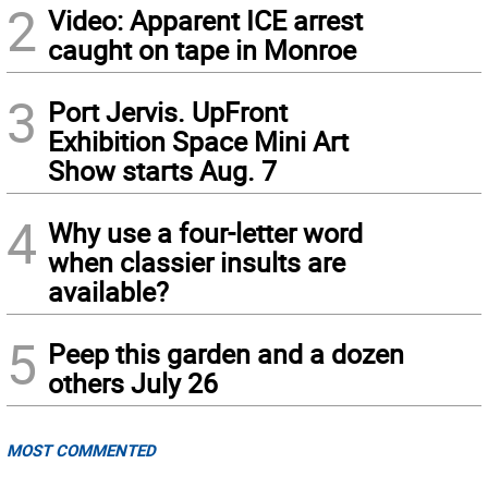
2
Video: Apparent ICE arrest
caught on tape in Monroe
3
Port Jervis. UpFront
Exhibition Space Mini Art
Show starts Aug. 7
4
Why use a four-letter word
when classier insults are
available?
5
Peep this garden and a dozen
others July 26
MOST COMMENTED