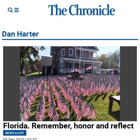
Dan Harter
Florida. Remember, honor and reflect
NEWS ALERT
05 Sep 2023 | 02:32