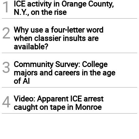
1
ICE activity in Orange County,
N.Y., on the rise
2
Why use a four-letter word
when classier insults are
available?
3
Community Survey: College
majors and careers in the age
of AI
4
Video: Apparent ICE arrest
caught on tape in Monroe