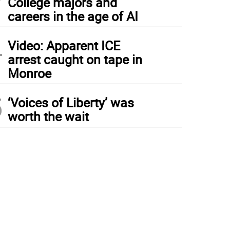
College majors and
careers in the age of AI
4
Video: Apparent ICE
arrest caught on tape in
Monroe
5
‘Voices of Liberty’ was
worth the wait