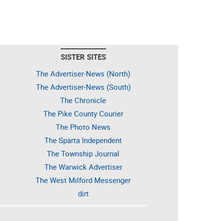
SISTER SITES
The Advertiser-News (North)
The Advertiser-News (South)
The Chronicle
The Pike County Courier
The Photo News
The Sparta Independent
The Township Journal
The Warwick Advertiser
The West Milford Messenger
dirt