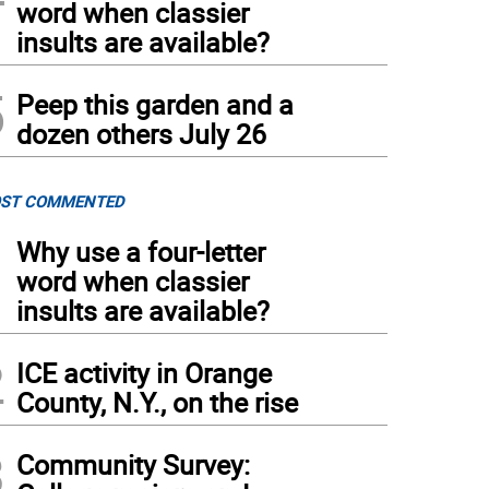
word when classier
insults are available?
5
Peep this garden and a
dozen others July 26
ST COMMENTED
1
Why use a four-letter
word when classier
insults are available?
2
ICE activity in Orange
County, N.Y., on the rise
3
Community Survey: