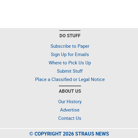
DO STUFF
Subscribe to Paper
Sign Up for Emails
Where to Pick Us Up
Submit Stuff
Place a Classified or Legal Notice
ABOUT US
Our History
Advertise
Contact Us
© COPYRIGHT 2026 STRAUS NEWS