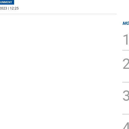
AINMENT
2023 | 12:25
MO