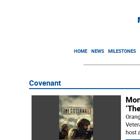
HOME
NEWS
MILESTONES
Covenant
Mon
‘Th
Orang
Veter
host 