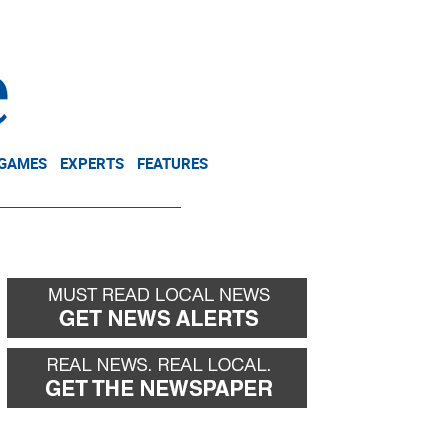
NEWSLETTER
DONATE
 GAMES
EXPERTS
FEATURES