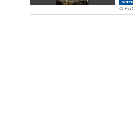
ENTERT
02 May 