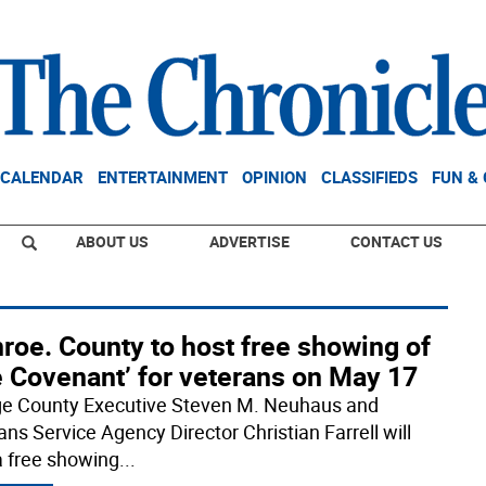
CALENDAR
ENTERTAINMENT
OPINION
CLASSIFIEDS
FUN &
ABOUT US
ADVERTISE
CONTACT US
roe. County to host free showing of
e Covenant’ for veterans on May 17
e County Executive Steven M. Neuhaus and
ans Service Agency Director Christian Farrell will
a free showing
...