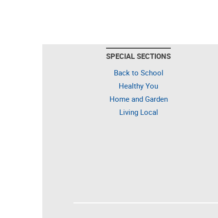
SPECIAL SECTIONS
Back to School
Healthy You
Home and Garden
Living Local