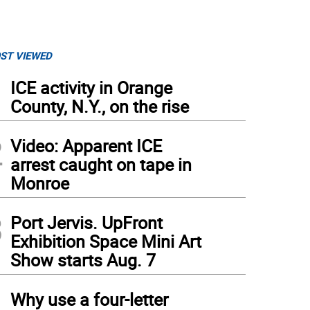
ST VIEWED
1
ICE activity in Orange
County, N.Y., on the rise
2
Video: Apparent ICE
arrest caught on tape in
Monroe
3
Port Jervis. UpFront
Exhibition Space Mini Art
Show starts Aug. 7
4
Why use a four-letter