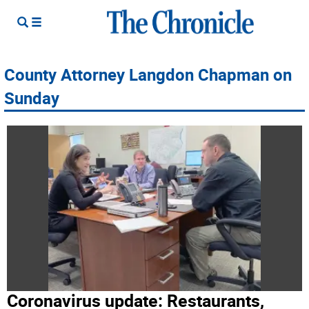
County Attorney Langdon Chapman on
Sunday
Coronavirus update: Restaurants,