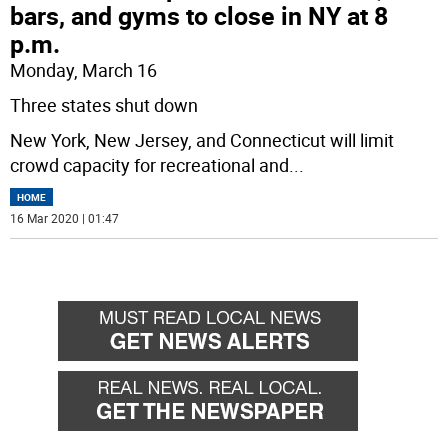
bars, and gyms to close in NY at 8
p.m.
Monday, March 16
Three states shut down
New York, New Jersey, and Connecticut will limit
crowd capacity for recreational and
...
HOME
16 Mar 2020 | 01:47