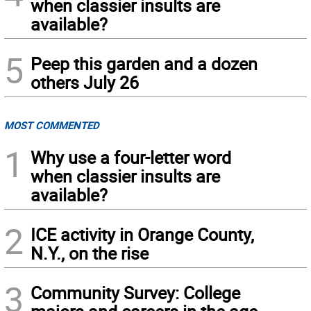
when classier insults are
available?
5
Peep this garden and a dozen
others July 26
MOST COMMENTED
1
Why use a four-letter word
when classier insults are
available?
2
ICE activity in Orange County,
N.Y., on the rise
3
Community Survey: College