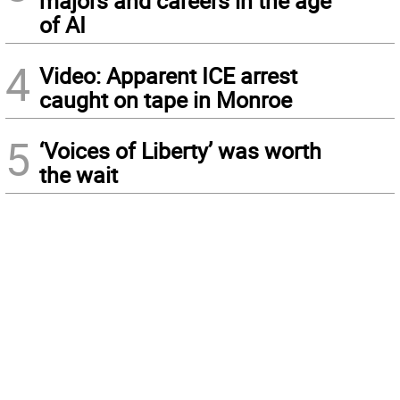
majors and careers in the age
of AI
4
Video: Apparent ICE arrest
caught on tape in Monroe
5
‘Voices of Liberty’ was worth
the wait