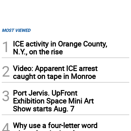
MOST VIEWED
1
ICE activity in Orange County,
N.Y., on the rise
2
Video: Apparent ICE arrest
caught on tape in Monroe
3
Port Jervis. UpFront
Exhibition Space Mini Art
Show starts Aug. 7
4
Why use a four-letter word